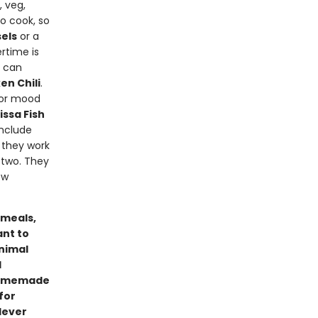
, veg,
o cook, so
els
or a
ertime is
u can
en Chili
.
) or mood
ssa Fish
include
e they work
 two. They
ew
 meals,
ant to
inimal
d
 homemade
for
lever