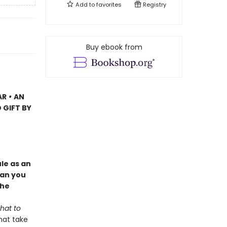
Add to
favorites
Registry
Buy ebook from
AR
•
AN
 GIFT BY
le as an
Can you
the
hat to
hat take