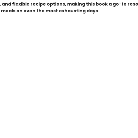
 and flexible recipe options, making this book a go-to res
g meals on even the most exhausting days.