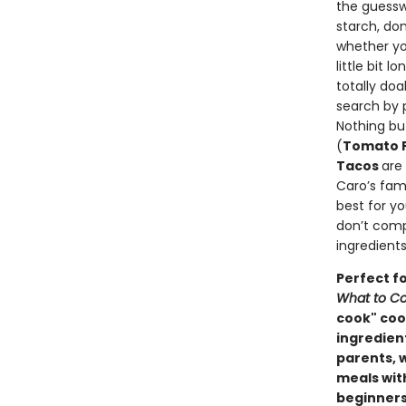
the guessw
starch, do
whether yo
little bit 
totally do
search by 
Nothing bu
(
Tomato F
Tacos
are
Caro’s famo
best for y
don’t comp
ingredients
Perfect f
What to Co
cook" cook
ingredien
parents, 
meals wit
beginners