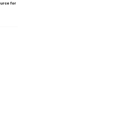
ource for