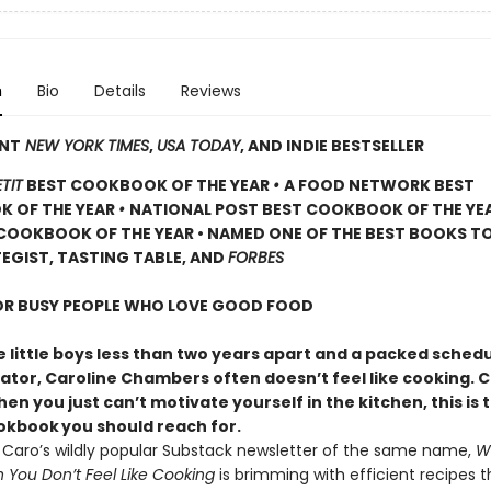
n
Bio
Details
Reviews
ANT
NEW YORK TIMES
,
USA TODAY
, AND INDIE BESTSELLER
TIT
BEST COOKBOOK OF THE YEAR
•
A FOOD NETWORK BEST
 OF THE YEAR
•
NATIONAL POST BEST COOKBOOK OF THE YE
COOKBOOK OF THE YEAR • NAMED ONE OF THE BEST BOOKS TO
EGIST, TASTING TABLE, AND
FORBES
FOR BUSY PEOPLE WHO LOVE GOOD FOOD
 little boys less than two years apart and a packed schedu
eator, Caroline Chambers often doesn’t feel like cooking. 
en you just can’t motivate yourself in the kitchen, this is 
ookbook
you should reach for.
y Caro’s wildly popular Substack newsletter of the same name,
W
You Don’t Feel Like Cooking
is brimming with efficient recipes t