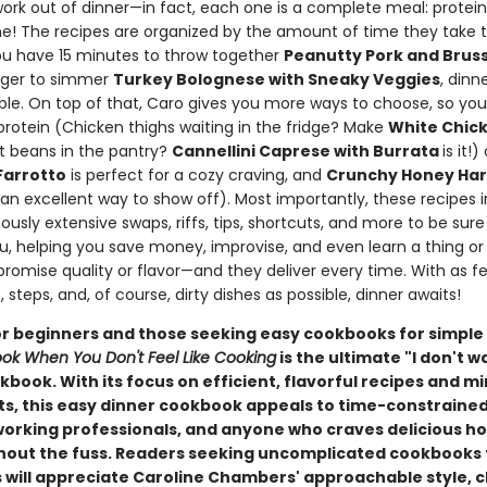
ork out of dinner—in fact, each one is a complete meal: protein
ne! The recipes are organized by the amount of time they take t
u have 15 minutes to throw together
Peanutty Pork and Bruss
longer to simmer
Turkey Bolognese with Sneaky Veggies
, dinn
able. On top of that, Caro gives you more ways to choose, so yo
protein (Chicken thighs waiting in the fridge? Make
White Chick
t beans in the pantry?
Cannellini Caprese with Burrata
is it!
arrotto
is perfect for a cozy craving, and
Crunchy Honey Hari
 an excellent way to show off). Most importantly, these recipes 
usly extensive swaps, riffs, tips, shortcuts, and more to be sur
ou, helping you save money, improvise, and even learn a thing or
romise quality or flavor—and they deliver every time. With as f
, steps, and, of course, dirty dishes as possible, dinner awaits!
or beginners and those seeking easy cookbooks for simple
ok When You Don't Feel Like Cooking
is the ultimate "I don't w
book. With its focus on efficient, flavorful recipes and m
ts, this easy dinner cookbook appeals to time-constraine
working professionals, and anyone who craves delicious
hout the fuss. Readers seeking uncomplicated cookbooks 
 will appreciate Caroline Chambers' approachable style, c