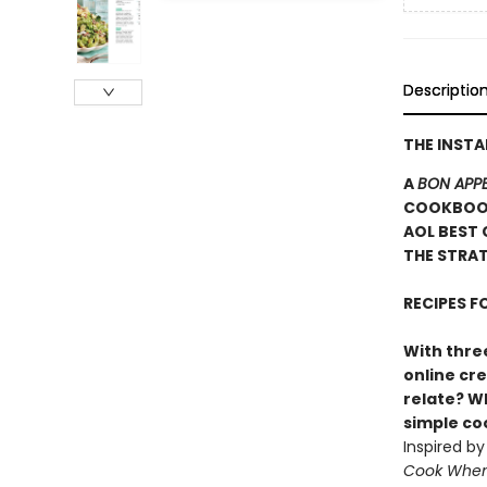
Descriptio
THE INST
A
BON APPE
COOKBOOK
AOL BEST 
THE STRAT
RECIPES 
With three
online cr
relate? Wh
simple c
Inspired b
Cook When 