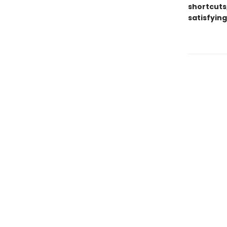
shortcuts,
satisfyin