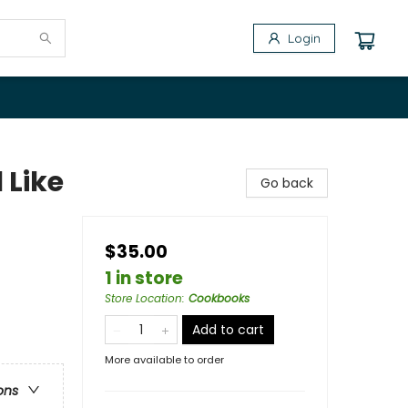
Login
 Like
Go back
$35.00
1 in store
Store Location
:
Cookbooks
Add to cart
More available to order
ons