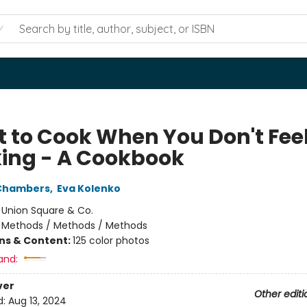
 to Cook When You Don't Feel
ing - A Cookbook
 Chambers
,
Eva Kolenko
:
Union Square & Co.
/
Methods / Methods / Methods
ons & Content:
125 color photos
and:
ver
Other editi
d:
Aug 13, 2024