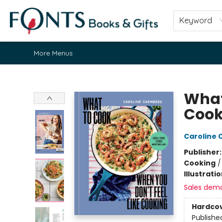
Home
Browse
About
Contact & Hours
Fonts Community
Gift Cards
Fonts Events
Staff Picks
Keyword
More Menus
Fonts Books & Gifts
What
Cook
Caroline
Publisher
Cooking
Illustrati
Sales dem
Hardco
Publishe