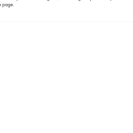
e page.