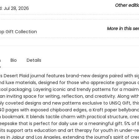
Other editi
d:
Jul 28, 2026
More in this se
op Gift Collection
n
Bio
Details
s Desert Plaid journal features brand-new designs paired with s
nd luxe materials, designed for those who appreciate gorgeous d
ool packaging. Layering iconic and trendy patterns for a maximal
 an inviting space for writing, reflection, and creativity. Along wit
ly coveted designs and new patterns exclusive to UNSQ Gift, this
40 pages with exposed chipboard edges, a Kraft paper bellyband
 bookmark. It blends tactile charm with practical structure, cre
eepsake that is perfect for daily use or a meaningful gift. 5% of 
fits support arts education and art therapy for youth in under-r
 in Jaipur and Los Angeles, extending the journal's spirit of crea