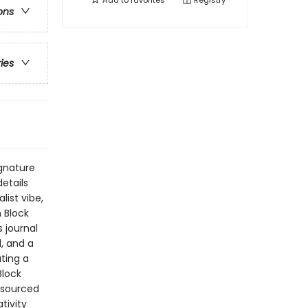
Add to
favorites
Registry
ons
ries
ignature
etails
ist vibe,
h Block
 journal
, and a
ating a
Block
esourced
tivity