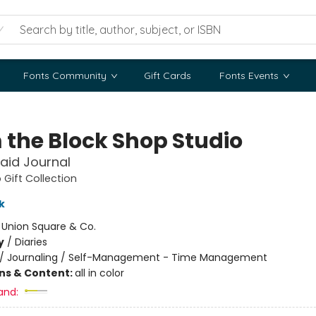
Fonts Community
Gift Cards
Fonts Events
 the Block Shop Studio
laid Journal
 Gift Collection
k
:
Union Square & Co.
y
/
Diaries
/
Journaling / Self-Management - Time Management
ons & Content:
all in color
and: