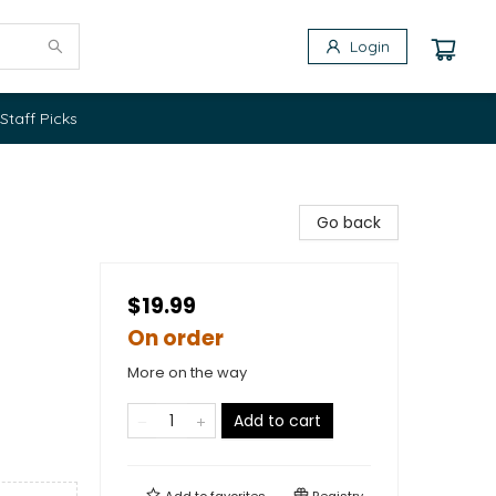
Login
Staff Picks
Go back
$19.99
On order
More on the way
Add to cart