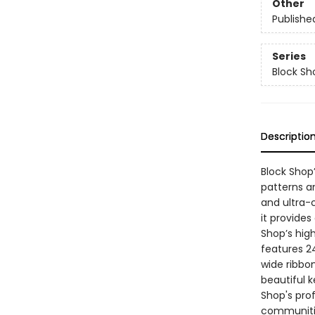
Other
Publishe
Series
Block Sh
Descriptio
Block Shop’
patterns a
and ultra-c
it provides
Shop’s high
features 2
wide ribbon
beautiful k
Shop's pro
communities