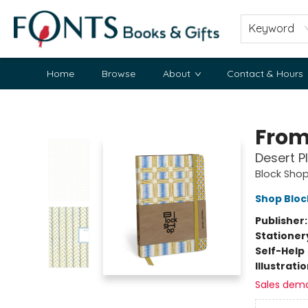
Keyword
Home
Browse
About
Contact & Hours
Fonts Books & Gifts
From
Desert P
Block Shop
Shop Bloc
Publisher
Stationer
Self-Help
Illustrati
Sales dem