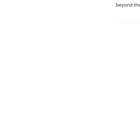
beyond th