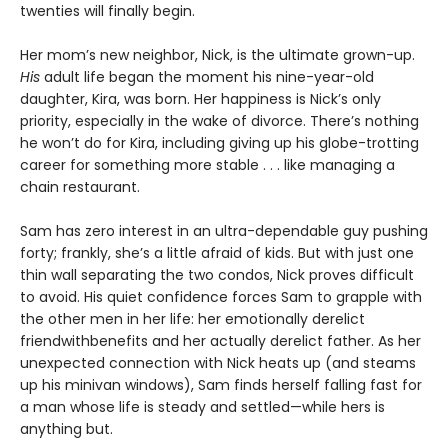
twenties will finally begin.
Her mom’s new neighbor, Nick, is the ultimate grown-up.
His
adult life began the moment his nine-year-old
daughter, Kira, was born. Her happiness is Nick’s only
priority, especially in the wake of divorce. There’s nothing
he won’t do for Kira, including giving up his globe-trotting
career for something more stable . . . like managing a
chain restaurant.
Sam has zero interest in an ultra-dependable guy pushing
forty; frankly, she’s a little afraid of kids. But with just one
thin wall separating the two condos, Nick proves difficult
to avoid. His quiet confidence forces Sam to grapple with
the other men in her life: her emotionally derelict
friendwithbenefits and her actually derelict father. As her
unexpected connection with Nick heats up (and steams
up his minivan windows), Sam finds herself falling fast for
a man whose life is steady and settled—while hers is
anything but.