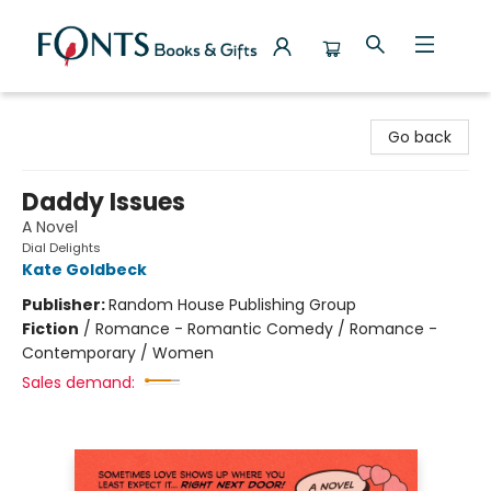
Fonts Books & Gifts
Go back
Daddy Issues
A Novel
Dial Delights
Kate Goldbeck
Publisher:
Random House Publishing Group
Fiction
/
Romance - Romantic Comedy / Romance -
Contemporary / Women
Sales demand: