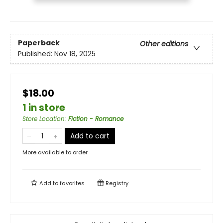
Paperback
Other editions
Published:
Nov 18, 2025
$18.00
1 in store
Store Location
:
Fiction - Romance
Add to cart
More available to order
Add to
favorites
Registry