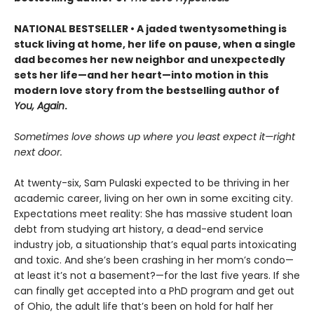
NATIONAL BESTSELLER • A jaded twentysomething is
stuck living at home, her life on pause, when a single
dad becomes her new neighbor and unexpectedly
sets her life—and her heart—into motion in this
modern love story from the bestselling author of
You, Again
.
Sometimes love shows up where you least expect it—right
next door.
At twenty-six, Sam Pulaski expected to be thriving in her
academic career, living on her own in some exciting city.
Expectations meet reality: She has massive student loan
debt from studying art history, a dead-end service
industry job, a situationship that’s equal parts intoxicating
and toxic. And she’s been crashing in her mom’s condo—
at least it’s not a basement?—for the last five years. If she
can finally get accepted into a PhD program and get out
of Ohio, the adult life that’s been on hold for half her