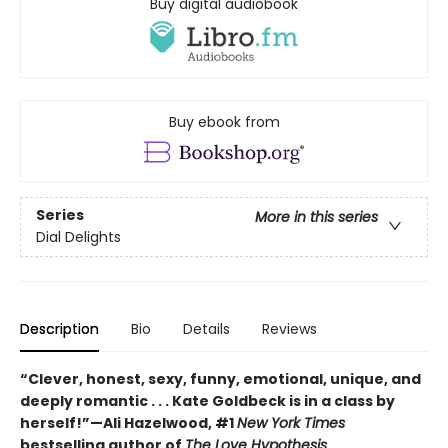
Buy digital audiobook
Buy ebook from
Series
More in this series
Dial Delights
Description
Bio
Details
Reviews
“Clever, honest, sexy, funny, emotional, unique, and
deeply romantic . . . Kate Goldbeck is in a class by
herself!”—Ali Hazelwood, #1
New York Times
bestselling author of
The Love Hypothesis