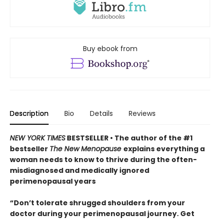
Buy ebook from
Description
Bio
Details
Reviews
NEW YORK TIMES
BESTSELLER • The author of the #1
bestseller
The New Menopause
explains everything a
woman needs to know to thrive during the often-
misdiagnosed and medically ignored
perimenopausal years
“Don’t tolerate shrugged shoulders from your
doctor during your perimenopausal journey. Get