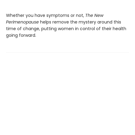
Whether you have symptoms or not,
The New
Perimenopause
helps remove the mystery around this
time of change, putting women in control of their health
going forward.