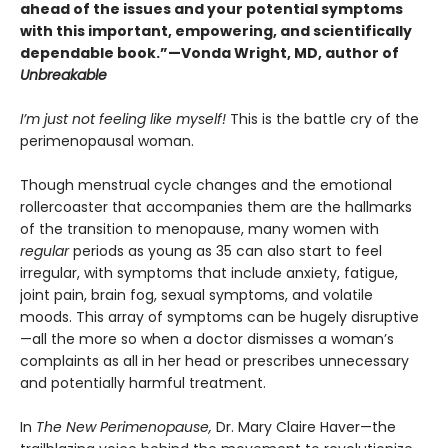
ahead of the issues and your potential symptoms
with this important, empowering, and scientifically
dependable book.”—Vonda Wright, MD, author of
Unbreakable
I’m just not feeling like myself!
This is the battle cry of the
perimenopausal woman.
Though menstrual cycle changes and the emotional
rollercoaster that accompanies them are the hallmarks
of the transition to menopause, many women with
regular
periods as young as 35 can also start to feel
irregular, with symptoms that include anxiety, fatigue,
joint pain, brain fog, sexual symptoms, and volatile
moods. This array of symptoms can be hugely disruptive
—all the more so when a doctor dismisses a woman’s
complaints as all in her head or prescribes unnecessary
and potentially harmful treatment.
In
The New Perimenopause,
Dr. Mary Claire Haver—the