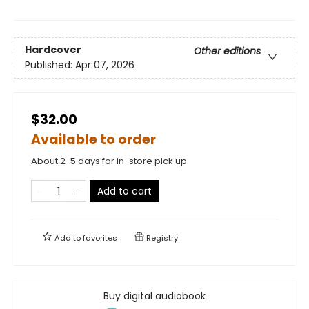
Hardcover
Other editions
Published:
Apr 07, 2026
$32.00
Available to order
About 2-5 days for in-store pick up
Add to cart
Add to
favorites
Registry
Buy digital audiobook