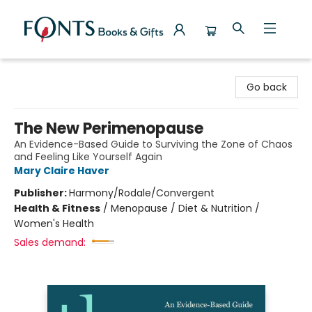
Fonts Books & Gifts
Go back
The New Perimenopause
An Evidence-Based Guide to Surviving the Zone of Chaos
and Feeling Like Yourself Again
Mary Claire Haver
Publisher:
Harmony/Rodale/Convergent
Health & Fitness
/
Menopause / Diet & Nutrition /
Women's Health
Sales demand: