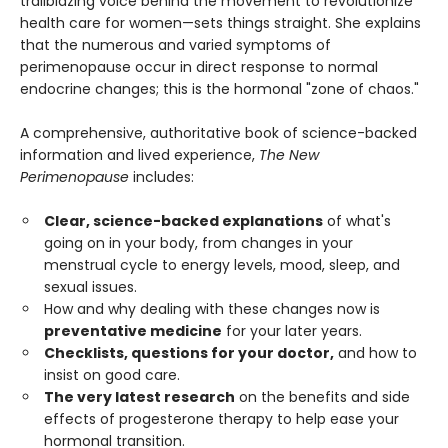
trailblazing voice behind the movement to revolutionize
health care for women—sets things straight. She explains
that the numerous and varied symptoms of
perimenopause occur in direct response to normal
endocrine changes; this is the hormonal "zone of chaos."
A comprehensive, authoritative book of science-backed
information and lived experience,
The New
Perimenopause
includes:
Clear, science-backed explanations
of what's
going on in your body, from changes in your
menstrual cycle to energy levels, mood, sleep, and
sexual issues.
How and why dealing with these changes now is
preventative medicine
for your later years.
Checklists, questions for your doctor,
and how to
insist on good care.
The very latest research
on the benefits and side
effects of progesterone therapy to help ease your
hormonal transition.