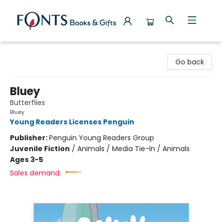
Fonts Books & Gifts
Go back
Bluey
Butterflies
Bluey
Young Readers Licenses Penguin
Publisher:
Penguin Young Readers Group
Juvenile Fiction
/
Animals / Media Tie-In / Animals
Ages 3-5
Sales demand: