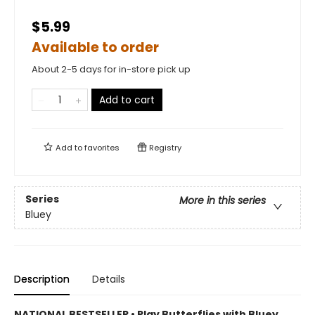
$5.99
Available to order
About 2-5 days for in-store pick up
Add to cart
Add to
favorites
Registry
Series
More in this series
Bluey
Description
Details
NATIONAL BESTSELLER • Play Butterflies with Bluey