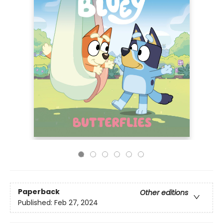
Paperback
Other editions
Published:
Feb 27, 2024