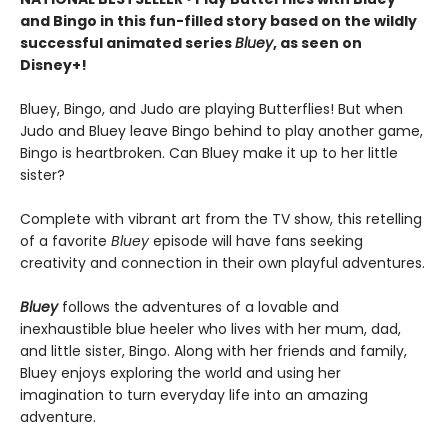
and Bingo in this fun-filled story based on the wildly
successful animated series
Bluey
, as seen on
Disney+!
Bluey, Bingo, and Judo are playing Butterflies! But when
Judo and Bluey leave Bingo behind to play another game,
Bingo is heartbroken. Can Bluey make it up to her little
sister?
Complete with vibrant art from the TV show, this retelling
of a favorite
Bluey
episode will have fans seeking
creativity and connection in their own playful adventures.
Bluey
follows the adventures of a lovable and
inexhaustible blue heeler who lives with her mum, dad,
and little sister, Bingo. Along with her friends and family,
Bluey enjoys exploring the world and using her
imagination to turn everyday life into an amazing
adventure.