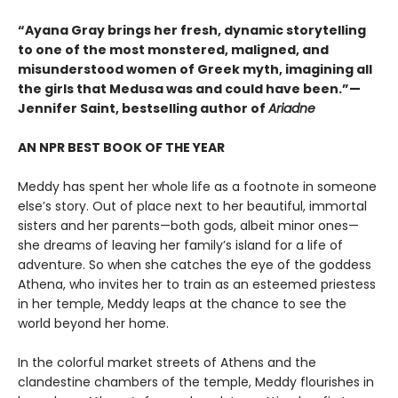
“Ayana Gray brings her fresh, dynamic storytelling
to one of the most monstered, maligned, and
misunderstood women of Greek myth, imagining all
the girls that Medusa was and could have been.”—
Jennifer Saint, bestselling author of
Ariadne
AN NPR BEST BOOK OF THE YEAR
Meddy has spent her whole life as a footnote in someone
else’s story. Out of place next to her beautiful, immortal
sisters and her parents—both gods, albeit minor ones—
she dreams of leaving her family’s island for a life of
adventure. So when she catches the eye of the goddess
Athena, who invites her to train as an esteemed priestess
in her temple, Meddy leaps at the chance to see the
world beyond her home.
In the colorful market streets of Athens and the
clandestine chambers of the temple, Meddy flourishes in