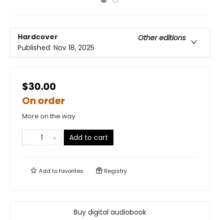
Hardcover
Other editions
Published:
Nov 18, 2025
$30.00
On order
More on the way
Add to cart
Add to
favorites
Registry
Buy digital audiobook