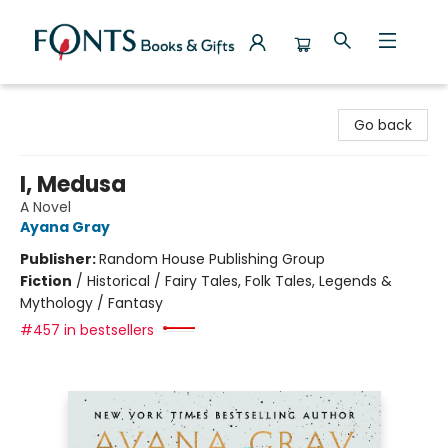
Fonts Books & Gifts
Go back
I, Medusa
A Novel
Ayana Gray
Publisher:
Random House Publishing Group
Fiction
/
Historical / Fairy Tales, Folk Tales, Legends &
Mythology / Fantasy
#457 in bestsellers