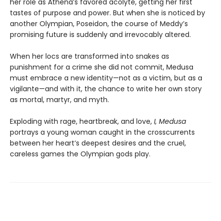
her role as Athena’s favored acolyte, getting her first
tastes of purpose and power. But when she is noticed by
another Olympian, Poseidon, the course of Meddy’s
promising future is suddenly and irrevocably altered.
When her locs are transformed into snakes as
punishment for a crime she did not commit, Medusa
must embrace a new identity—not as a victim, but as a
vigilante—and with it, the chance to write her own story
as mortal, martyr, and myth.
Exploding with rage, heartbreak, and love,
I, Medusa
portrays a young woman caught in the crosscurrents
between her heart’s deepest desires and the cruel,
careless games the Olympian gods play.