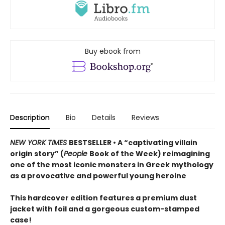
Buy ebook from
Description
Bio
Details
Reviews
NEW YORK TIMES
BESTSELLER • A “captivating villain
origin story” (
People
Book of the Week) reimagining
one of the most iconic monsters in Greek mythology
as a provocative and powerful young heroine
This hardcover edition features a premium dust
jacket with foil and a gorgeous custom-stamped
case!