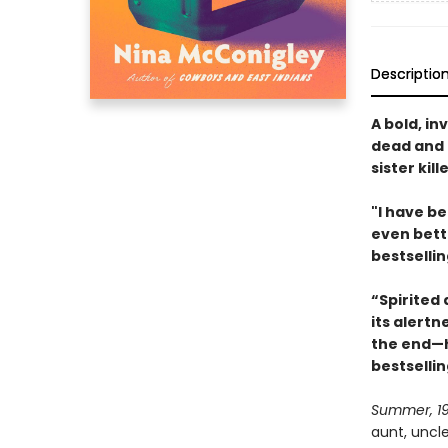
Descriptio
A bold, in
dead and 
sister kil
"I have be
even bett
bestselli
“Spirited 
its alertn
the end—h
bestselli
Summer, 1
aunt, uncl