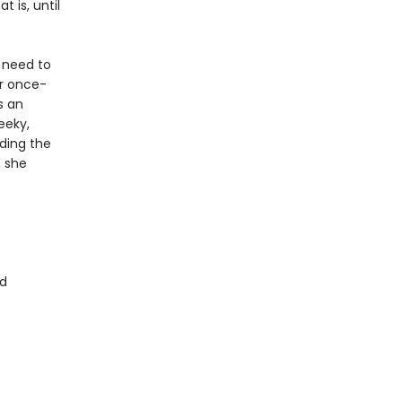
t is, until
 need to
er once-
s an
eeky,
uding the
e she
d