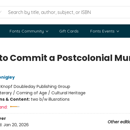
Fonts Community
Gift Cards
Fonts Events
to Commit a Postcolonial Mu
nigley
:
Knopf Doubleday Publishing Group
iterary / Coming of Age / Cultural Heritage
ons & Content:
two b/w illusrations
and:
ver
Other editi
d:
Jan 20, 2026