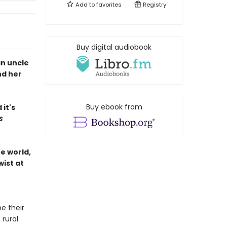
Add to
favorites
Registry
Buy digital audiobook
an uncle
nd her
Buy ebook from
it's
s
he world,
wist at
e their
 rural