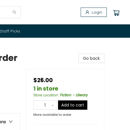
Login
Staff Picks
rder
Go back
$26.00
1 in store
Store Location
:
Fiction - Literary
Add to cart
More available to order
ons