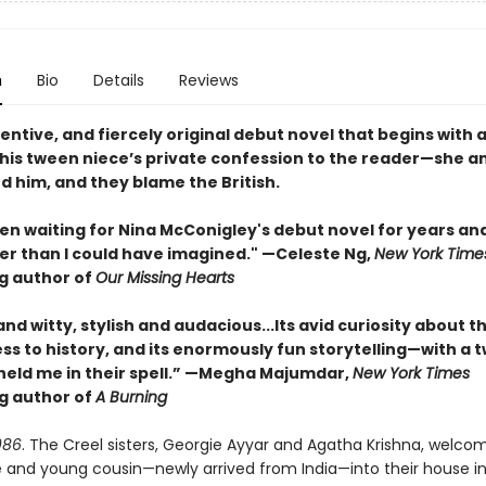
n
Bio
Details
Reviews
ventive, and fiercely original debut novel that begins with 
his tween niece’s private confession to the reader—she a
led him, and they blame the British.
en waiting for Nina McConigley's debut novel for years and 
er than I could have imagined." —Celeste Ng,
New York Time
ng author of
Our Missing Hearts
and witty, stylish and audacious...Its avid curiosity about t
ess to history, and its enormously fun storytelling—with a t
eld me in their spell.” —Megha Majumdar,
New York Times
ng author of
A Burning
986
. The Creel sisters, Georgie Ayyar and Agatha Krishna, welcom
e and young cousin—newly arrived from India—into their house in