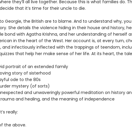
re they’ll all live together. Because this is what families do. Tha
 decide that it’s time for their uncle to die.
to Georgie, the British are to blame. And to understand why, you
ory. She details the violence hiding in their house and history, h
e bond with Agatha Krishna, and her understanding of herself a
ican in the heart of the West. Her account is, at every turn, ch
, and infectiously inflected with the trappings of teendom, incl
izzes that help her make sense of her life. At its heart, the tal
:
 portrait of an extended family
ng story of sisterhood
ful ode to the 80s
er mystery (of sorts)
xpected and unwaveringly powerful meditation on history an
trauma and healing, and the meaning of independence
’s really:
 the above.