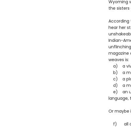
Wyoming whe
the sisters
According 
hear her st
unshakeabl
Indian-Amer
unflinching
magazine qu
weaves is
a) a vivid
b) a movi
c) a play
d) a murd
e) an une
language, 
Or maybe it
f) all of