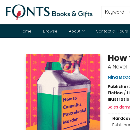
Keyword
Home
Browse
About
Contact & Hours
Fonts Books & Gifts
How 
A Novel
Nina McCo
Publisher
Fiction
/
L
Illustrati
Sales dem
Hardco
Publishe