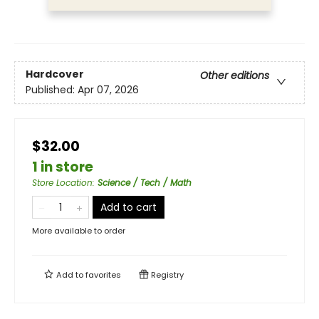
Hardcover
Other editions
Published:
Apr 07, 2026
$32.00
1 in store
Store Location
:
Science / Tech / Math
Add to cart
More available to order
Add to
favorites
Registry