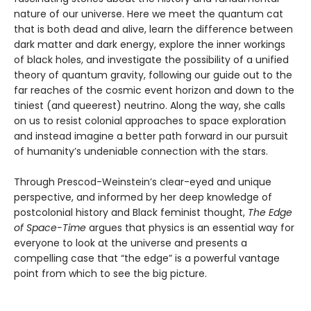
nature of our universe. Here we meet the quantum cat
that is both dead and alive, learn the difference between
dark matter and dark energy, explore the inner workings
of black holes, and investigate the possibility of a unified
theory of quantum gravity, following our guide out to the
far reaches of the cosmic event horizon and down to the
tiniest (and queerest) neutrino. Along the way, she calls
on us to resist colonial approaches to space exploration
and instead imagine a better path forward in our pursuit
of humanity’s undeniable connection with the stars.
Through Prescod-Weinstein’s clear-eyed and unique
perspective, and informed by her deep knowledge of
postcolonial history and Black feminist thought,
The Edge
of Space-Time
argues that physics is an essential way for
everyone to look at the universe and presents a
compelling case that “the edge” is a powerful vantage
point from which to see the big picture.