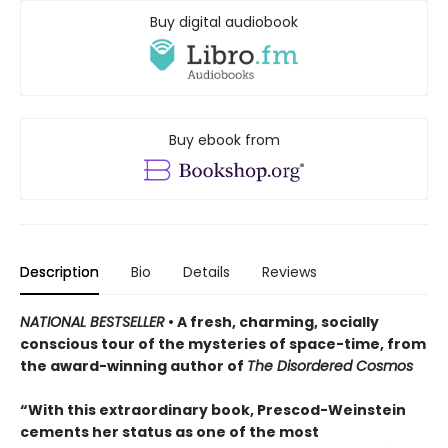
Buy digital audiobook
Buy ebook from
Description
Bio
Details
Reviews
NATIONAL BESTSELLER
• A fresh, charming, socially
conscious tour of the mysteries of space-time, from
the award-winning author of
The Disordered Cosmos
“With this extraordinary book, Prescod-Weinstein
cements her status as one of the most