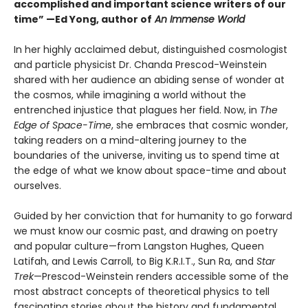
accomplished and important science writers of our
time” —Ed Yong, author of
An Immense World
In her highly acclaimed debut, distinguished cosmologist
and particle physicist Dr. Chanda Prescod-Weinstein
shared with her audience an abiding sense of wonder at
the cosmos, while imagining a world without the
entrenched injustice that plagues her field. Now, in
The
Edge of Space-Time
, she embraces that cosmic wonder,
taking readers on a mind-altering journey to the
boundaries of the universe, inviting us to spend time at
the edge of what we know about space-time and about
ourselves.
Guided by her conviction that for humanity to go forward
we must know our cosmic past, and drawing on poetry
and popular culture—from Langston Hughes, Queen
Latifah, and Lewis Carroll, to Big K.R.I.T., Sun Ra, and
Star
Trek
—Prescod-Weinstein renders accessible some of the
most abstract concepts of theoretical physics to tell
fascinating stories about the history and fundamental