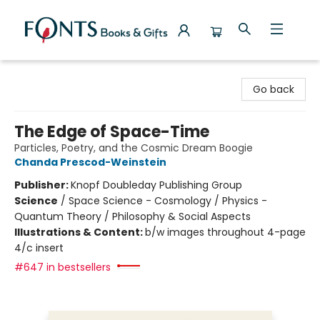
Fonts Books & Gifts
Go back
The Edge of Space-Time
Particles, Poetry, and the Cosmic Dream Boogie
Chanda Prescod-Weinstein
Publisher:
Knopf Doubleday Publishing Group
Science
/
Space Science - Cosmology / Physics -
Quantum Theory / Philosophy & Social Aspects
Illustrations & Content:
b/w images throughout 4-page
4/c insert
#647 in bestsellers