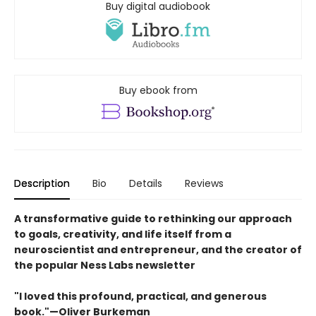
Buy digital audiobook
Buy ebook from
Description
Bio
Details
Reviews
A transformative guide to rethinking our approach
to goals, creativity, and life itself from a
neuroscientist and entrepreneur, and the creator of
the popular Ness Labs newsletter
"I loved this profound, practical, and generous
book."—Oliver Burkeman