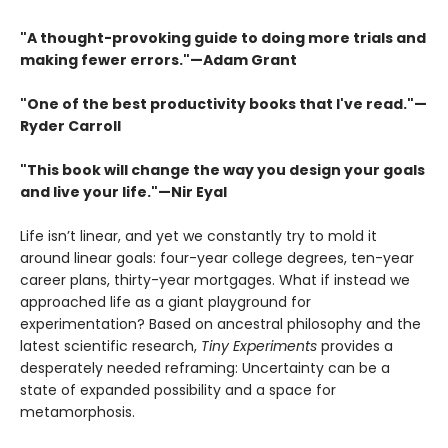
"A thought-provoking guide to doing more trials and
making fewer errors."—Adam Grant
"One of the best productivity books that I've read."—
Ryder Carroll
"This book will change the way you design your goals
and live your life."—Nir Eyal
Life isn’t linear, and yet we constantly try to mold it
around linear goals: four-year college degrees, ten-year
career plans, thirty-year mortgages. What if instead we
approached life as a giant playground for
experimentation? Based on ancestral philosophy and the
latest scientific research,
Tiny Experiments
provides a
desperately needed reframing: Uncertainty can be a
state of expanded possibility and a space for
metamorphosis.