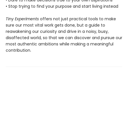
• Stop trying to find your purpose and start living instead
Tiny Experiments
offers not just practical tools to make
sure our most vital work gets done, but a guide to
reawakening our curiosity and drive in a noisy, busy,
disaffected world, so that we can discover and pursue our
most authentic ambitions while making a meaningful
contribution.