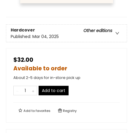
Hardcover
Other editions
Published:
Mar 04, 2025
$32.00
Available to order
About 2-5 days for in-store pick up
Add to cart
Add to
favorites
Registry