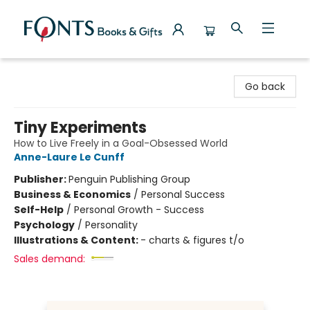
Fonts Books & Gifts
Go back
Tiny Experiments
How to Live Freely in a Goal-Obsessed World
Anne-Laure Le Cunff
Publisher:
Penguin Publishing Group
Business & Economics
/
Personal Success
Self-Help
/
Personal Growth - Success
Psychology
/
Personality
Illustrations & Content:
- charts & figures t/o
Sales demand: