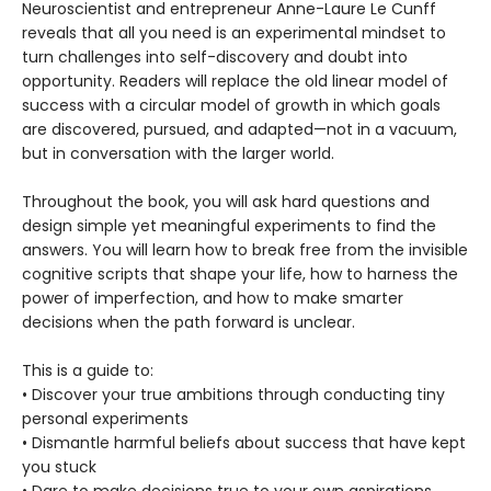
Neuroscientist and entrepreneur Anne-Laure Le Cunff
reveals that all you need is an experimental mindset to
turn challenges into self-discovery and doubt into
opportunity. Readers will replace the old linear model of
success with a circular model of growth in which goals
are discovered, pursued, and adapted—not in a vacuum,
but in conversation with the larger world.
Throughout the book, you will ask hard questions and
design simple yet meaningful experiments to find the
answers. You will learn how to break free from the invisible
cognitive scripts that shape your life, how to harness the
power of imperfection, and how to make smarter
decisions when the path forward is unclear.
This is a guide to:
• Discover your true ambitions through conducting tiny
personal experiments
• Dismantle harmful beliefs about success that have kept
you stuck
• Dare to make decisions true to your own aspirations