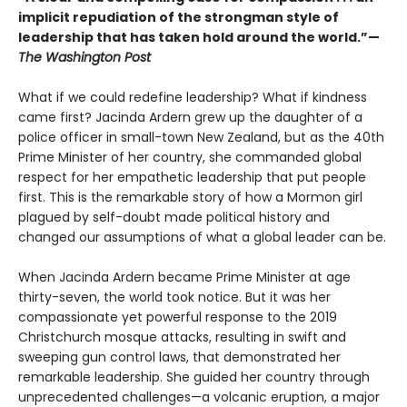
implicit repudiation of the strongman style of
leadership that has taken hold around the world.”—
The Washington Post
What if we could redefine leadership? What if kindness
came first? Jacinda Ardern grew up the daughter of a
police officer in small-town New Zealand, but as the 40th
Prime Minister of her country, she commanded global
respect for her empathetic leadership that put people
first. This is the remarkable story of how a Mormon girl
plagued by self-doubt made political history and
changed our assumptions of what a global leader can be.
When Jacinda Ardern became Prime Minister at age
thirty-seven, the world took notice. But it was her
compassionate yet powerful response to the 2019
Christchurch mosque attacks, resulting in swift and
sweeping gun control laws, that demonstrated her
remarkable leadership. She guided her country through
unprecedented challenges—a volcanic eruption, a major