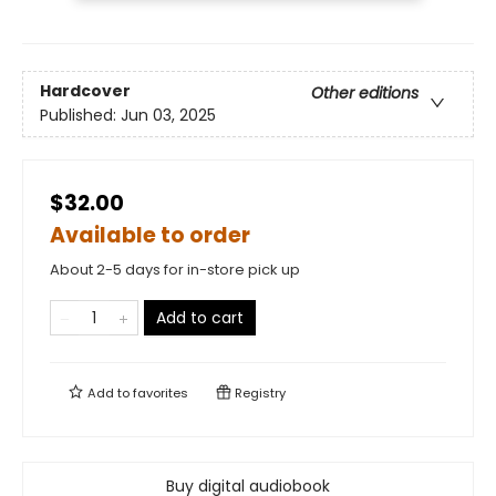
Hardcover
Other editions
Published:
Jun 03, 2025
$32.00
Available to order
About 2-5 days for in-store pick up
Add to cart
Add to
favorites
Registry
Buy digital audiobook