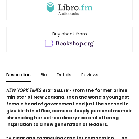
Buy ebook from
Description
Bio
Details
Reviews
NEW YORK TIMES
BESTSELLER • From the former prime
minister of New Zealand, then the world’s youngest
female head of government and just the second to
give birth in office, comes a deeply personal memoir
chronicling her extraordinary rise and offering
inspiration to a new generation of leaders.
“A clear and compelling case for compassion . . . an