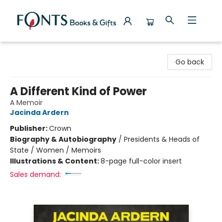
Fonts Books & Gifts
Go back
A Different Kind of Power
A Memoir
Jacinda Ardern
Publisher:
Crown
Biography & Autobiography
/
Presidents & Heads of
State / Women / Memoirs
Illustrations & Content:
8-page full-color insert
Sales demand: