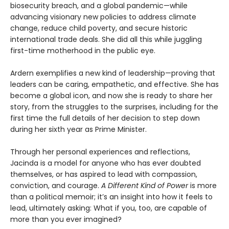
biosecurity breach, and a global pandemic—while
advancing visionary new policies to address climate
change, reduce child poverty, and secure historic
international trade deals. She did all this while juggling
first-time motherhood in the public eye.
Ardern exemplifies a new kind of leadership—proving that
leaders can be caring, empathetic, and effective. She has
become a global icon, and now she is ready to share her
story, from the struggles to the surprises, including for the
first time the full details of her decision to step down
during her sixth year as Prime Minister.
Through her personal experiences and reflections,
Jacinda is a model for anyone who has ever doubted
themselves, or has aspired to lead with compassion,
conviction, and courage.
A Different Kind of Power
is more
than a political memoir; it’s an insight into how it feels to
lead, ultimately asking: What if you, too, are capable of
more than you ever imagined?