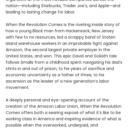
nation—including Starbucks, Trader Joe's, and Apple—and
leading to lasting change for labor.
When the Revolution Comes
is the riveting inside story of
how a young Black man from Hackensack, New Jersey
with few to no resources, led a scrappy band of Staten
Island warehouse workers in an improbable fight against
Amazon, the second largest private employer in the
United States, and won. This epic David and Goliath tale
follows Smalls from a childhood spent navigating his dad’s
stints in and out of prison, to his years of sacrifice and
economic uncertainty as a father of three, to his
ascension as the leader of a new generation’s labor
movement.
A deeply personal and eye-opening account of the
creation of the Amazon Labor Union,
When the Revolution
Comes
offers both a searing exposé of what it’s like to be
working class in America and inspiring evidence of what is
possible when the overworked, underpaid, and