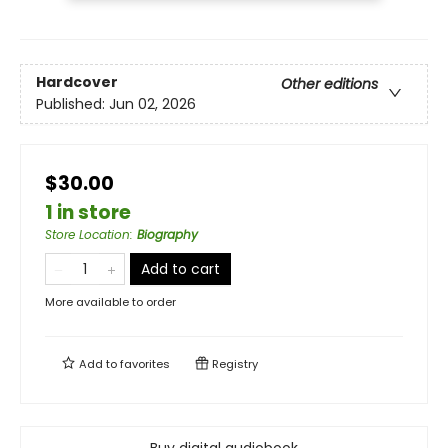
Hardcover
Other editions
Published:
Jun 02, 2026
$30.00
1 in store
Store Location
:
Biography
Add to cart
More available to order
Add to
favorites
Registry