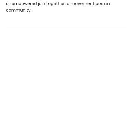
disempowered join together, a movement born in
community.