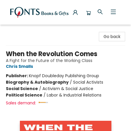
Fonts Books & Gifts
Go back
When the Revolution Comes
A Fight for the Future of the Working Class
Chris Smalls
Publisher:
Knopf Doubleday Publishing Group
Biography & Autobiography
/
Social Activists
Social Science
/
Activism & Social Justice
Political Science
/
Labor & Industrial Relations
Sales demand: