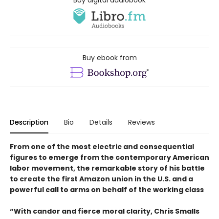
Buy digital audiobook
Buy ebook from
Description
Bio
Details
Reviews
From one of the most electric and consequential
figures to emerge from the contemporary American
labor movement, the remarkable story of his battle
to create the first Amazon union in the U.S. and a
powerful call to arms on behalf of the working class
“With candor and fierce moral clarity, Chris Smalls