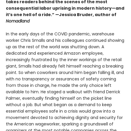
takes readers behind the scenes of the most
consequential labor uprising in modern history—and
it’s one hell of a ride.” —Jessica Bruder, author of
Nomadland
In the early days of the COVID pandemic, warehouse
worker Chris Smalls and his colleagues continued showing
up as the rest of the world was shutting down. A
dedicated and experienced Amazon employee,
increasingly frustrated by the inner workings of the retail
giant, Smalls had already felt himself reaching a breaking
point. So when coworkers around him began falling ill, and
with no transparency or assurances of safety coming
from those in charge, he made the only choice left
available to him. He staged a walkout with friend Derrick
Palmer, eventually finding himself on the picket line
without a job. But what began as a demand to keep
essential employees safe in a crisis would grow into a
movement devoted to achieving dignity and security for
the American wageworker, sparking a groundswell of
organizers at the most notable companies across the