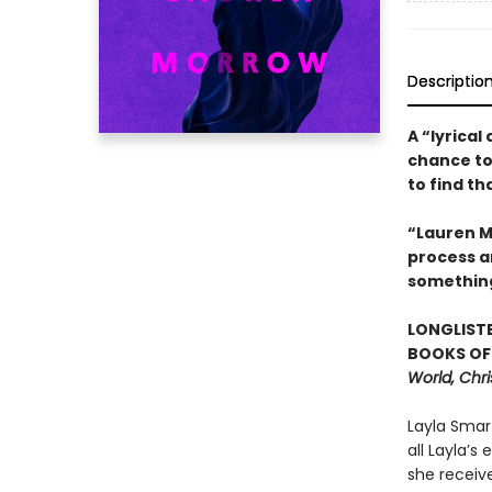
Descriptio
A “lyrical
chance to
to find t
“Lauren Mo
process an
somethin
LONGLISTE
BOOKS OF 
World, Chri
Layla Smar
all Layla’s
she receive