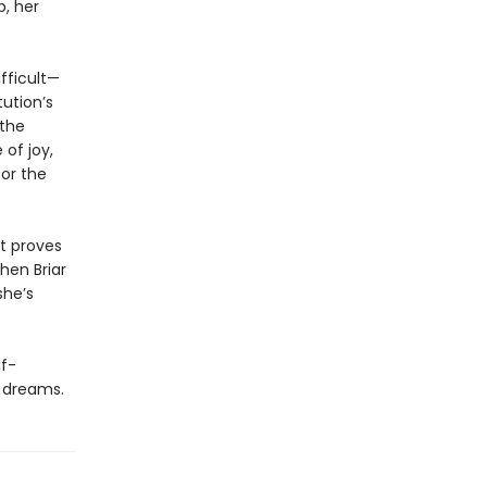
b, her
fficult—
tution’s
 the
of joy,
for the
at proves
hen Briar
she’s
lf-
r dreams.