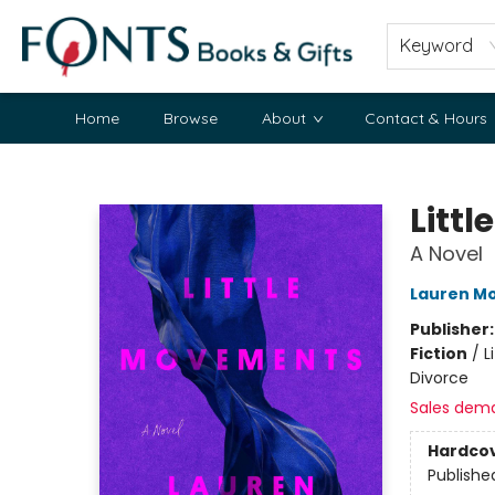
Keyword
Home
Browse
About
Contact & Hours
Fonts Books & Gifts
Litt
A Novel
Lauren M
Publisher
Fiction
/
L
Divorce
Sales dem
Hardco
Publishe