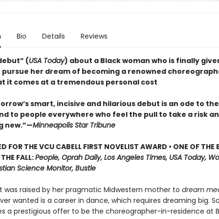
n
Bio
Details
Reviews
 debut” (
USA Today
) about a Black woman who is finally give
 pursue her dream of becoming a renowned choreographe
hat it comes at a tremendous personal cost
rrow’s smart, incisive and hilarious debut is an ode to th
d to people everywhere who feel the pull to take a risk an
g new.”—
Minneapolis Star Tribune
D FOR THE VCU CABELL FIRST NOVELIST AWARD • ONE OF THE 
THE FALL:
People, Oprah Daily, Los Angeles Times, USA Today, W
stian Science Monitor, Bustle
t was raised by her pragmatic Midwestern mother to
dream me
 ever wanted is a career in dance, which requires dreaming big. 
s a prestigious offer to be the choreographer-in-residence at B