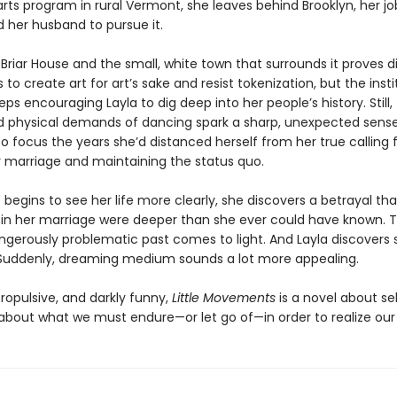
rts program in rural Vermont, she leaves behind Brooklyn, her jo
d her husband to pursue it.
Briar House and the small, white town that surrounds it proves di
 to create art for art’s sake and resist tokenization, but the insti
eps encouraging Layla to dig deep into her people’s history. Still,
 physical demands of dancing spark a sharp, unexpected sense 
to focus the years she’d distanced herself from her true calling 
r marriage and maintaining the status quo.
 begins to see her life more clearly, she discovers a betrayal th
 in her marriage were deeper than she ever could have known. T
ngerously problematic past comes to light. And Layla discovers 
Suddenly, dreaming medium sounds a lot more appealing.
ropulsive, and darkly funny,
Little Movements
is a novel about se
 about what we must endure—or let go of—in order to realize ou