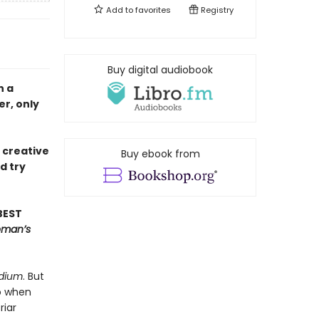
Add to
favorites
Registry
Buy digital audiobook
n a
r, only
e creative
Buy ebook from
d try
BEST
oman’s
dium
. But
So when
riar