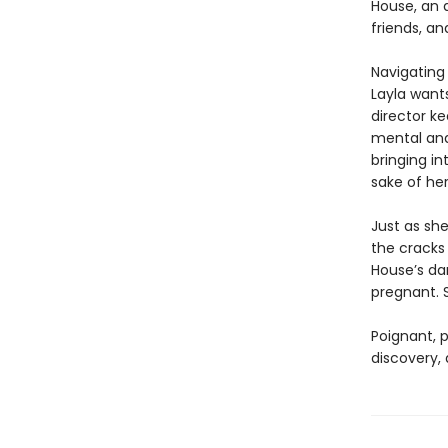
House, an a
friends, an
Navigating 
Layla wants
director ke
mental and
bringing in
sake of he
Just as she
the cracks
House’s da
pregnant. 
Poignant, p
discovery,