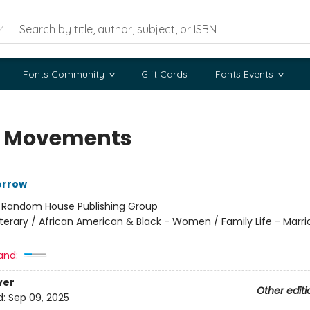
Fonts Community
Gift Cards
Fonts Events
le Movements
orrow
:
Random House Publishing Group
iterary / African American & Black - Women / Family Life - Marr
and:
ver
Other editi
d:
Sep 09, 2025