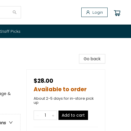
Login
Staff Picks
Go back
$28.00
Available to order
iage &
About 2-5 days for in-store pick
up
Add to cart
ons