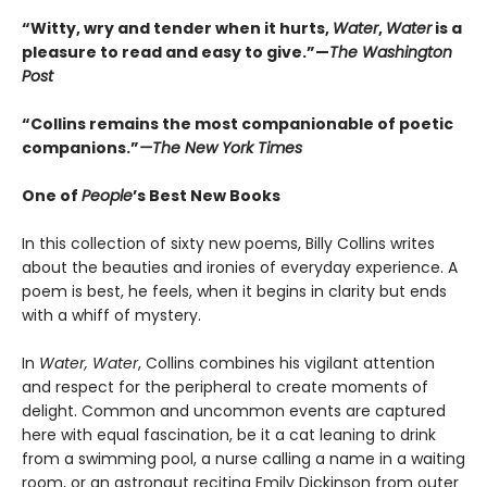
“Witty, wry and tender when it hurts,
Water
,
Water
is a
pleasure to read and easy to give.”—
The Washington
Post
“Collins remains the most companionable of poetic
companions.”
—The New York Times
One of
People
’s Best New Books
In this collection of sixty new poems, Billy Collins writes
about the beauties and ironies of everyday experience. A
poem is best, he feels, when it begins in clarity but ends
with a whiff of mystery.
In
Water, Water
, Collins combines his vigilant attention
and respect for the peripheral to create moments of
delight. Common and uncommon events are captured
here with equal fascination, be it a cat leaning to drink
from a swimming pool, a nurse calling a name in a waiting
room, or an astronaut reciting Emily Dickinson from outer