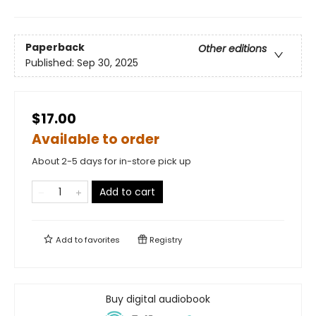
Paperback
Other editions
Published:
Sep 30, 2025
$17.00
Available to order
About 2-5 days for in-store pick up
Add to cart
Add to
favorites
Registry
Buy digital audiobook