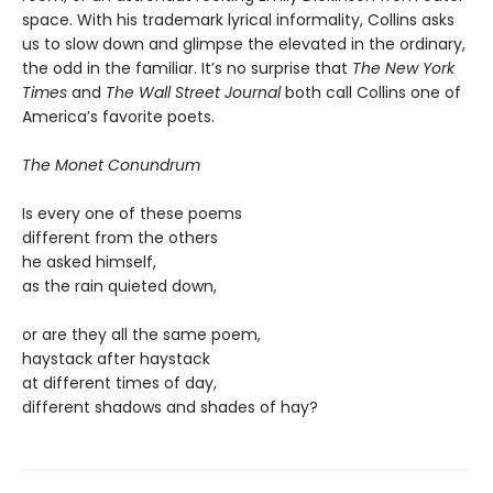
space. With his trademark lyrical informality, Collins asks
us to slow down and glimpse the elevated in the ordinary,
the odd in the familiar. It’s no surprise that
The New York
Times
and
The Wall Street Journal
both call Collins one of
America’s favorite poets.
The Monet Conundrum
Is every one of these poems
different from the others
he asked himself,
as the rain quieted down,
or are they all the same poem,
haystack after haystack
at different times of day,
different shadows and shades of hay?