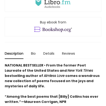
Buy ebook from
Description
Bio
Details
Reviews
NATIONAL BESTSELLER • From the former Poet
Laureate of the United States and
New York Times
bestselling author of
Aimless Love
comes a wondrous
new collection of poems focused on the joys and
mysteries of daily life.
“Among the best poems that [Billy] Collins has ever
written.”—Maureen Corrigan, NPR