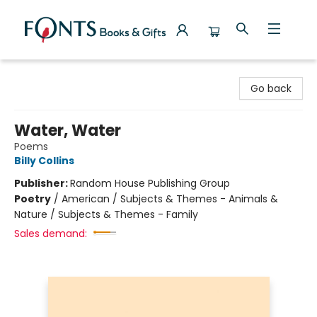
Fonts Books & Gifts
Go back
Water, Water
Poems
Billy Collins
Publisher:
Random House Publishing Group
Poetry
/
American / Subjects & Themes - Animals &
Nature / Subjects & Themes - Family
Sales demand: