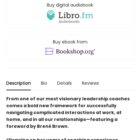
Buy digital audiobook
Buy ebook from
Description
Bio
Details
Reviews
From one of our most visionary leadership coaches
comes a bold new framework for successfully
navigating complicated interactions at work, at
home, and in all our relationships—featuring a
foreword by Brené Brown.