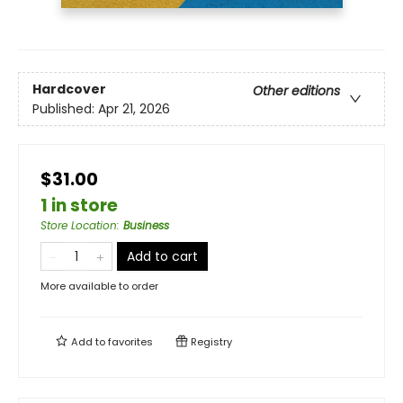
Hardcover
Other editions
Published:
Apr 21, 2026
$31.00
1 in store
Store Location
:
Business
Add to cart
More available to order
Add to
favorites
Registry