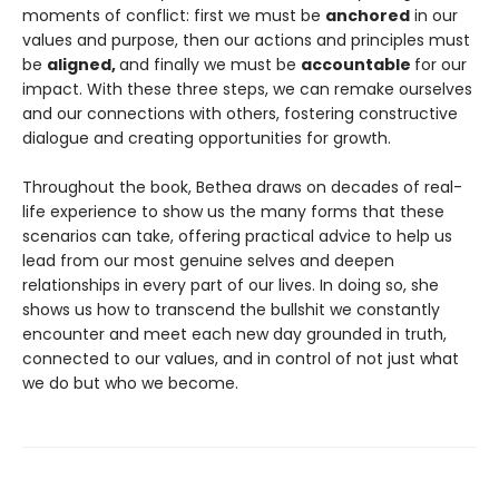
moments of conflict: first we must be
anchored
in our
values and purpose, then our actions and principles must
be
aligned,
and finally we must be
accountable
for our
impact. With these three steps, we can remake ourselves
and our connections with others, fostering constructive
dialogue and creating opportunities for growth.
Throughout the book, Bethea draws on decades of real-
life experience to show us the many forms that these
scenarios can take, offering practical advice to help us
lead from our most genuine selves and deepen
relationships in every part of our lives. In doing so, she
shows us how to transcend the bullshit we constantly
encounter and meet each new day grounded in truth,
connected to our values, and in control of not just what
we do but who we become.