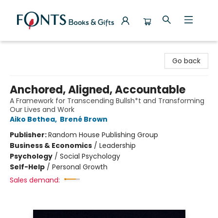
Fonts Books & Gifts
Go back
Anchored, Aligned, Accountable
A Framework for Transcending Bullsh*t and Transforming
Our Lives and Work
Aiko Bethea
,
Brené Brown
Publisher:
Random House Publishing Group
Business & Economics
/
Leadership
Psychology
/
Social Psychology
Self-Help
/
Personal Growth
Sales demand: