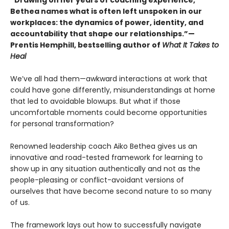
“Drawing on her years of coaching experience,
Bethea names what is often left unspoken in our
workplaces: the dynamics of power, identity, and
accountability that shape our relationships.”—
Prentis Hemphill, bestselling author of
What It Takes to
Heal
We’ve all had them—awkward interactions at work that
could have gone differently, misunderstandings at home
that led to avoidable blowups. But what if those
uncomfortable moments could become opportunities
for personal transformation?
Renowned leadership coach Aiko Bethea gives us an
innovative and road-tested framework for learning to
show up in any situation authentically and not as the
people-pleasing or conflict-avoidant versions of
ourselves that have become second nature to so many
of us.
The framework lays out how to successfully navigate