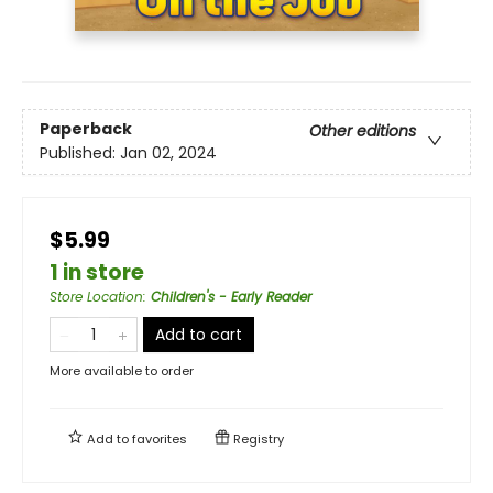
Paperback
Other editions
Published:
Jan 02, 2024
$5.99
1 in store
Store Location
:
Children's - Early Reader
Add to cart
More available to order
Add to
favorites
Registry