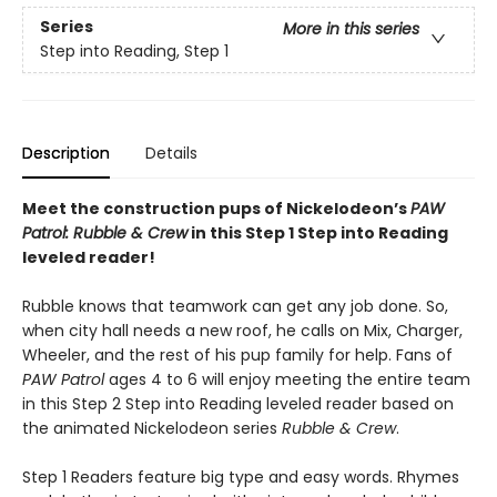
Series
More in this series
Step into Reading, Step 1
Description
Details
Meet the construction pups of Nickelodeon’s
PAW
Patrol: Rubble & Crew
in this Step 1 Step into Reading
leveled reader!
Rubble knows that teamwork can get any job done. So,
when city hall needs a new roof, he calls on Mix, Charger,
Wheeler, and the rest of his pup family for help. Fans of
PAW Patrol
ages 4 to 6 will enjoy meeting the entire team
in this Step 2 Step into Reading leveled reader based on
the animated Nickelodeon series
Rubble & Crew
.
Step 1 Readers feature big type and easy words. Rhymes