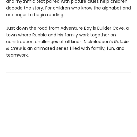
and rhythmic text paired with picture clues help children
decode the story. For children who know the alphabet and
are eager to begin reading.
Just down the road from Adventure Bay is Builder Cove, a
town where Rubble and his family work together on
construction challenges of all kinds. Nickelodeon’s
Rubble
& Crew
is an animated series filled with family, fun, and
teamwork.