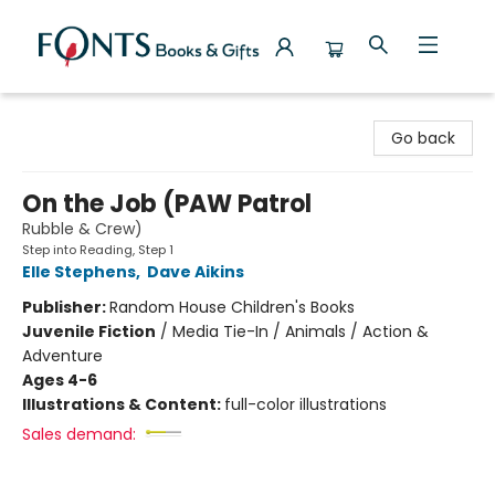
Fonts Books & Gifts
Go back
On the Job (PAW Patrol
Rubble & Crew)
Step into Reading, Step 1
Elle Stephens
,
Dave Aikins
Publisher:
Random House Children's Books
Juvenile Fiction
/
Media Tie-In / Animals / Action &
Adventure
Ages 4-6
Illustrations & Content:
full-color illustrations
Sales demand: