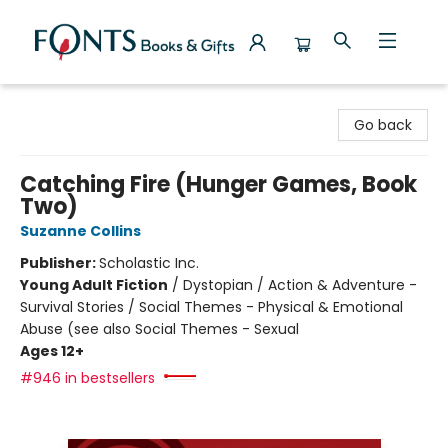
Fonts Books & Gifts
Go back
Catching Fire (Hunger Games, Book
Two)
Suzanne Collins
Publisher:
Scholastic Inc.
Young Adult Fiction
/
Dystopian / Action & Adventure -
Survival Stories / Social Themes - Physical & Emotional
Abuse (see also Social Themes - Sexual
Ages 12+
#946 in bestsellers