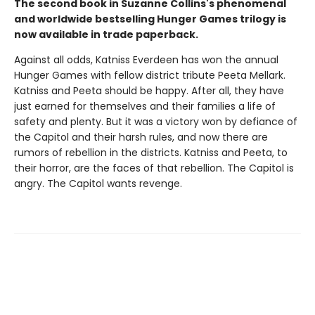
The second book in Suzanne Collins's phenomenal
and worldwide bestselling Hunger Games trilogy is
now available in trade paperback.
Against all odds, Katniss Everdeen has won the annual
Hunger Games with fellow district tribute Peeta Mellark.
Katniss and Peeta should be happy. After all, they have
just earned for themselves and their families a life of
safety and plenty. But it was a victory won by defiance of
the Capitol and their harsh rules, and now there are
rumors of rebellion in the districts. Katniss and Peeta, to
their horror, are the faces of that rebellion. The Capitol is
angry. The Capitol wants revenge.