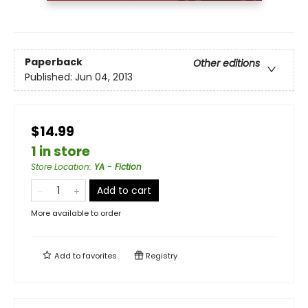
Paperback
Other editions
Published:
Jun 04, 2013
$14.99
1 in store
Store Location
:
YA - Fiction
Add to cart
More available to order
Add to
favorites
Registry