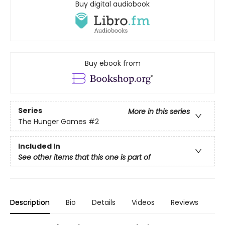
Buy digital audiobook
Buy ebook from
Series
More in this series
The Hunger Games
#2
Included In
See other items that this one is part of
Description
Bio
Details
Videos
Reviews