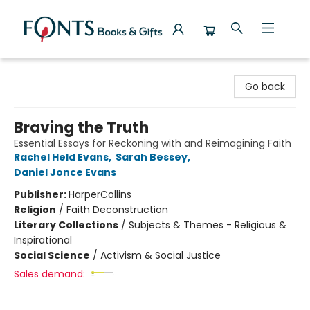
Fonts Books & Gifts
Go back
Braving the Truth
Essential Essays for Reckoning with and Reimagining Faith
Rachel Held Evans
,
Sarah Bessey
,
Daniel Jonce Evans
Publisher:
HarperCollins
Religion
/
Faith Deconstruction
Literary Collections
/
Subjects & Themes - Religious &
Inspirational
Social Science
/
Activism & Social Justice
Sales demand: