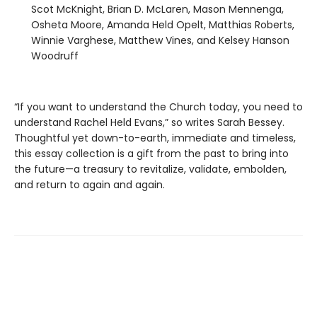
Scot McKnight, Brian D. McLaren, Mason Mennenga,
Osheta Moore, Amanda Held Opelt, Matthias Roberts,
Winnie Varghese, Matthew Vines, and Kelsey Hanson
Woodruff
“If you want to understand the Church today, you need to
understand Rachel Held Evans,” so writes Sarah Bessey.
Thoughtful yet down-to-earth, immediate and timeless,
this essay collection is a gift from the past to bring into
the future—a treasury to revitalize, validate, embolden,
and return to again and again.