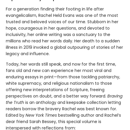
For a generation finding their footing in life after
evangelicalism, Rachel Held Evans was one of the most
trusted and beloved voices of our time. Stubborn in her
hope, courageous in her questions, and devoted to
inclusivity, her online writing was a sanctuary to the
millions who read her words daily. Her death to a sudden
illness in 2019 invoked a global outpouring of stories of her
legacy and influence.
Today, her words still speak, and now for the first time,
fans old and new can experience her most viral and
enduring essays in print—from those tackling patriarchy,
white supremacy, and religious nationalism to those
offering new interpretations of Scripture, freeing
perspectives on doubt, and a better way forward.
Braving
the Truth
is an anthology and keepsake collection letting
readers borrow the bravery Rachel was best known for.
Edited by
New York Times
bestselling author and Rachel’s
dear friend Sarah Bessey, this special volume is
interspersed with reflections from: