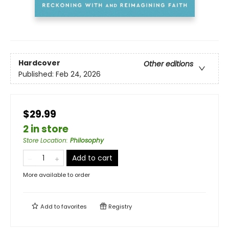
Hardcover
Other editions
Published:
Feb 24, 2026
$29.99
2 in store
Store Location
:
Philosophy
Add to cart
More available to order
Add to
favorites
Registry