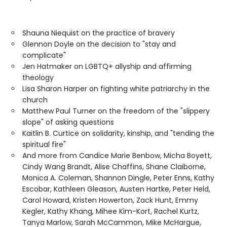
Shauna Niequist on the practice of bravery
Glennon Doyle on the decision to "stay and
complicate"
Jen Hatmaker on LGBTQ+ allyship and affirming
theology
Lisa Sharon Harper on fighting white patriarchy in the
church
Matthew Paul Turner on the freedom of the "slippery
slope" of asking questions
Kaitlin B. Curtice on solidarity, kinship, and "tending the
spiritual fire"
And more from Candice Marie Benbow, Micha Boyett,
Cindy Wang Brandt, Alise Chaffins, Shane Claiborne,
Monica A. Coleman, Shannon Dingle, Peter Enns, Kathy
Escobar, Kathleen Gleason, Austen Hartke, Peter Held,
Carol Howard, Kristen Howerton, Zack Hunt, Emmy
Kegler, Kathy Khang, Mihee Kim-Kort, Rachel Kurtz,
Tanya Marlow, Sarah McCammon, Mike McHargue,