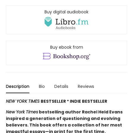
Buy digital audiobook
Buy ebook from
Description
Bio
Details
Reviews
NEW YORK TIMES
BESTSELLER * INDIE BESTSELLER
New York Times
bestselling author Rachel Held Evans
inspired a generation of questioning and evolving
believers. This book offers a collection of her most
impactful essays—in print for the first time.