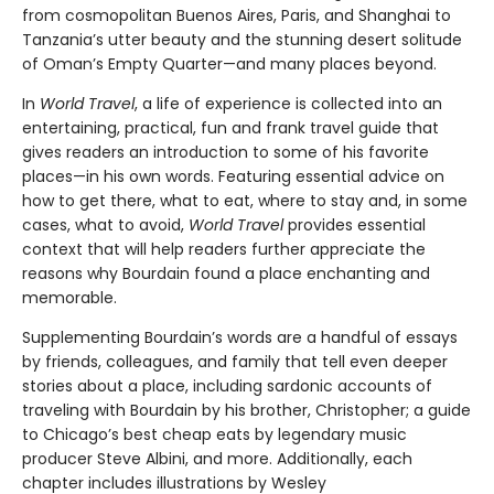
from cosmopolitan Buenos Aires, Paris, and Shanghai to
Tanzania’s utter beauty and the stunning desert solitude
of Oman’s Empty Quarter—and many places beyond.
In
World Travel
, a life of experience is collected into an
entertaining, practical, fun and frank travel guide that
gives readers an introduction to some of his favorite
places—in his own words. Featuring essential advice on
how to get there, what to eat, where to stay and, in some
cases, what to avoid,
World Travel
provides essential
context that will help readers further appreciate the
reasons why Bourdain found a place enchanting and
memorable.
Supplementing Bourdain’s words are a handful of essays
by friends, colleagues, and family that tell even deeper
stories about a place, including sardonic accounts of
traveling with Bourdain by his brother, Christopher; a guide
to Chicago’s best cheap eats by legendary music
producer Steve Albini, and more. Additionally, each
chapter includes illustrations by Wesley