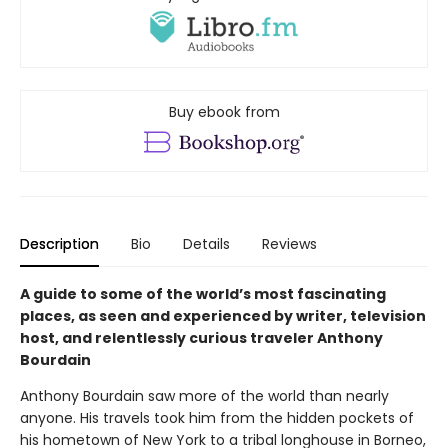
Buy ebook from
Description
Bio
Details
Reviews
A guide to some of the world’s most fascinating
places, as seen and experienced by writer, television
host, and relentlessly curious traveler Anthony
Bourdain
Anthony Bourdain saw more of the world than nearly
anyone. His travels took him from the hidden pockets of
his hometown of New York to a tribal longhouse in Borneo,