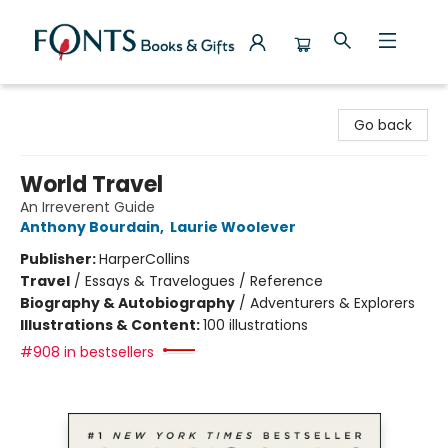
Fonts Books & Gifts
Go back
World Travel
An Irreverent Guide
Anthony Bourdain
,
Laurie Woolever
Publisher:
HarperCollins
Travel
/
Essays & Travelogues / Reference
Biography & Autobiography
/
Adventurers & Explorers
Illustrations & Content:
100 illustrations
#908 in bestsellers