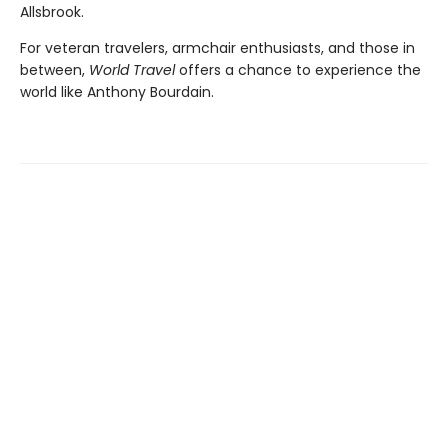
Allsbrook.
For veteran travelers, armchair enthusiasts, and those in
between,
World Travel
offers a chance to experience the
world like Anthony Bourdain.