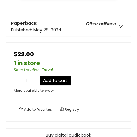
Paperback
Other editions
Published:
May 28, 2024
$22.00
1 in store
Store Location
:
Travel
Add to cart
More available to order
Add to
favorites
Registry
Buy digital audiobook