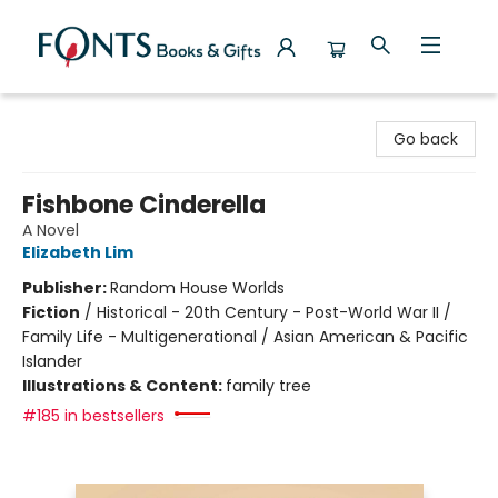
Fonts Books & Gifts
Go back
Fishbone Cinderella
A Novel
Elizabeth Lim
Publisher:
Random House Worlds
Fiction
/
Historical - 20th Century - Post-World War II /
Family Life - Multigenerational / Asian American & Pacific
Islander
Illustrations & Content:
family tree
#185 in bestsellers