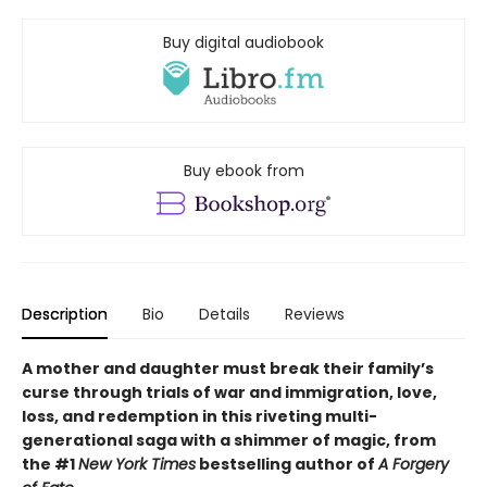
Buy digital audiobook
Buy ebook from
Description
Bio
Details
Reviews
A mother and daughter must break their family’s
curse through trials of war and immigration, love,
loss, and redemption in this riveting multi-
generational saga with a shimmer of magic, from
the #1
New York Times
bestselling author of
A Forgery