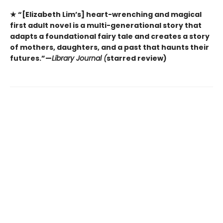
★ “[Elizabeth Lim’s] heart-wrenching and magical
first adult novel is a multi-generational story that
adapts a foundational fairy tale and creates a story
of mothers, daughters, and a past that haunts their
futures.”—
Library Journal (
starred review)