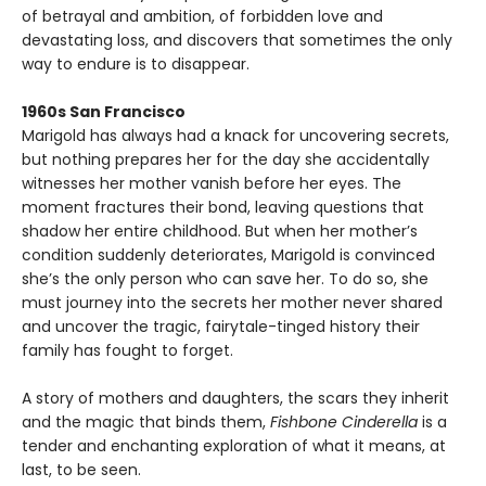
of betrayal and ambition, of forbidden love and
devastating loss, and discovers that sometimes the only
way to endure is to disappear.
1960s San Francisco
Marigold has always had a knack for uncovering secrets,
but nothing prepares her for the day she accidentally
witnesses her mother vanish before her eyes. The
moment fractures their bond, leaving questions that
shadow her entire childhood. But when her mother’s
condition suddenly deteriorates, Marigold is convinced
she’s the only person who can save her. To do so, she
must journey into the secrets her mother never shared
and uncover the tragic, fairytale-tinged history their
family has fought to forget.
A story of mothers and daughters, the scars they inherit
and the magic that binds them,
Fishbone Cinderella
is a
tender and enchanting exploration of what it means, at
last, to be seen.