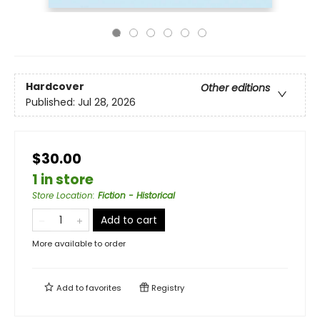
Hardcover
Other editions
Published:
Jul 28, 2026
$30.00
1 in store
Store Location
:
Fiction - Historical
Add to cart
More available to order
Add to
favorites
Registry