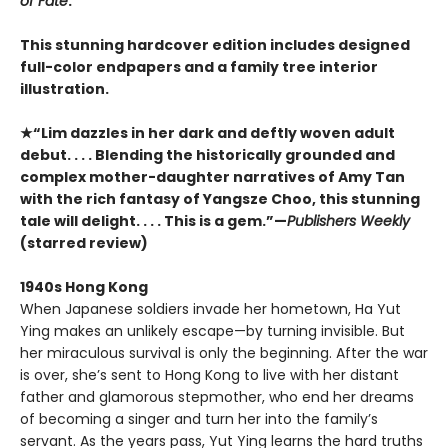
of Fate
.
This stunning hardcover edition includes designed
full-color endpapers and a family tree interior
illustration.
★“Lim dazzles in her dark and deftly woven adult
debut. . . . Blending the historically grounded and
complex mother-daughter narratives of Amy Tan
with the rich fantasy of Yangsze Choo, this stunning
tale will delight. . . . This is a gem.”—
Publishers Weekly
(starred review)
1940s Hong Kong
When Japanese soldiers invade her hometown, Ha Yut
Ying makes an unlikely escape—by turning invisible. But
her miraculous survival is only the beginning. After the war
is over, she’s sent to Hong Kong to live with her distant
father and glamorous stepmother, who end her dreams
of becoming a singer and turn her into the family’s
servant. As the years pass, Yut Ying learns the hard truths