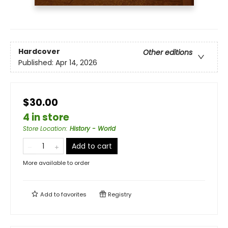
Hardcover
Other editions
Published:
Apr 14, 2026
$30.00
4 in store
Store Location
:
History - World
Add to cart
More available to order
Add to
favorites
Registry