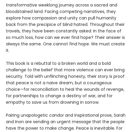
transformative weeklong journey across a sacred and
bloodstained land. Facing competing narratives, they
explore how compassion and unity can pull humanity
back from the precipice of blind hatred. Throughout their
travels, they have been constantly asked: In the face of
so much loss, how can we ever find hope? Their answer is
always the same. One cannot find hope. We must create
it.
This book is a rebuttal to a broken world and a bold
challenge to the belief that more violence can ever bring
security. Told with unflinching honesty, their story is proof
that peace is not a naive dream, but a courageous
choice—for reconciliation to heal the wounds of revenge,
for partnerships to change a destiny of war, and for
empathy to save us from drowning in sorrow.
Pairing unapologetic candor and inspirational prose, Sarah
and Inon are sending an urgent message that the people
have the power to make change. Peace is inevitable. For