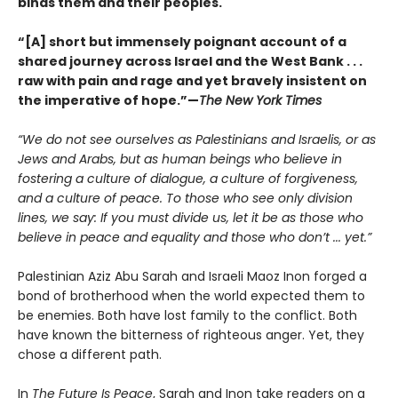
binds them and their peoples.
“[A] short but immensely poignant account of a
shared journey across Israel and the West Bank . . .
raw with pain and rage and yet bravely insistent on
the imperative of hope.”—
The New York Times
“We do not see ourselves as Palestinians and Israelis, or as
Jews and Arabs, but as human beings who believe in
fostering a culture of dialogue, a culture of forgiveness,
and a culture of peace. To those who see only division
lines, we say: If you must divide us, let it be as those who
believe in peace and equality and those who don’t ... yet.”
Palestinian Aziz Abu Sarah and Israeli Maoz Inon forged a
bond of brotherhood when the world expected them to
be enemies. Both have lost family to the conflict. Both
have known the bitterness of righteous anger. Yet, they
chose a different path.
In
The Future Is Peace
, Sarah and Inon take readers on a