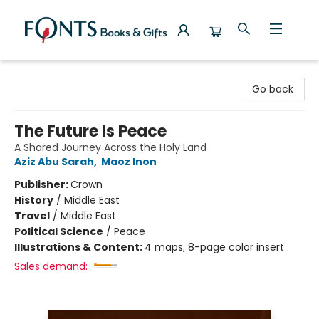
Fonts Books & Gifts
Go back
The Future Is Peace
A Shared Journey Across the Holy Land
Aziz Abu Sarah
,
Maoz Inon
Publisher:
Crown
History
/
Middle East
Travel
/
Middle East
Political Science
/
Peace
Illustrations & Content:
4 maps; 8-page color insert
Sales demand: