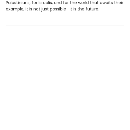
Palestinians, for Israelis, and for the world that awaits their
example, it is not just possible—it is the future.