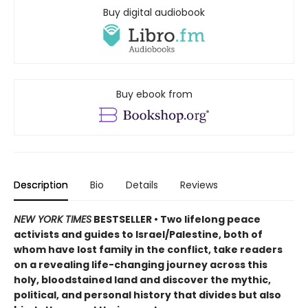
Buy digital audiobook
Buy ebook from
Description
Bio
Details
Reviews
NEW YORK TIMES
BESTSELLER • Two lifelong peace
activists and guides to Israel/Palestine, both of
whom have lost family in the conflict, take readers
on a revealing life-changing journey across this
holy, bloodstained land and discover the mythic,
political, and personal history that divides but also