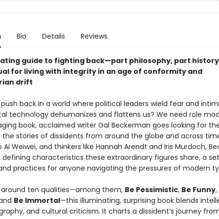
n
Bio
Details
Reviews
ating guide to fighting back—part philosophy, part history
l for living with integrity in an age of conformity and
ian drift
ush back in a world where political leaders wield fear and intim
tal technology dehumanizes and flattens us? We need role mod
gaging book, acclaimed writer Gal Beckerman goes looking for th
 the stories of dissidents from around the globe and across tim
o Ai Weiwei, and thinkers like Hannah Arendt and Iris Murdoch, 
 defining characteristics these extraordinary figures share, a set
 and practices for anyone navigating the pressures of modern ty
 around ten qualities—among them,
Be Pessimistic
,
Be Funny
,
 and
Be Immortal
—this illuminating, surprising book blends intell
ography, and cultural criticism. It charts a dissident’s journey fro