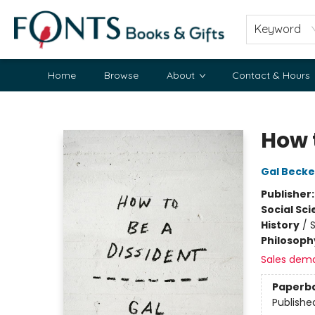
Keyword
Home
Browse
About
Contact & Hours
Fonts Books & Gifts
How 
Gal Beck
Publisher
Social Sc
History
/
S
Philosoph
Sales dem
Paperb
Publishe