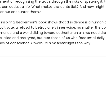
ment of recognizing the truth, through the risks of speaking it, 
t can outlast a life. What makes dissidents tick? And how might
en we encounter them?
 inspiring, Beckerman’s book shows that dissidence is a human 
cultivate, a refusal to betray one’s inner voice, no matter the cos
America and a world sliding toward authoritarianism, we need di
e jailed and martyred, but also those of us who face small daily
es of conscience.
How to Be a Dissident
lights the way.