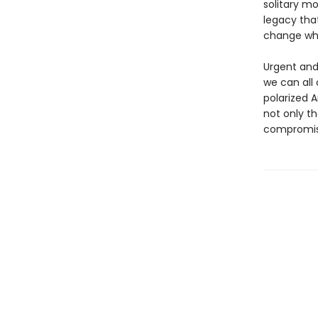
solitary mo
legacy tha
change wh
Urgent and
we can all 
polarized 
not only th
compromis