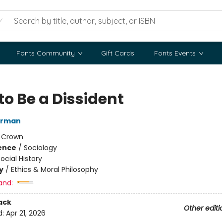
Fonts Community
Gift Cards
Fonts Events
to Be a Dissident
erman
:
Crown
ience
/
Sociology
ocial History
y
/
Ethics & Moral Philosophy
and:
ack
Other editi
d:
Apr 21, 2026