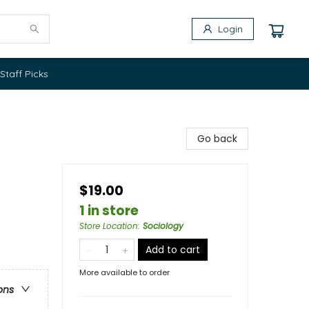
Login
Staff Picks
Go back
$19.00
1 in store
Store Location
:
Sociology
Add to cart
More available to order
ons