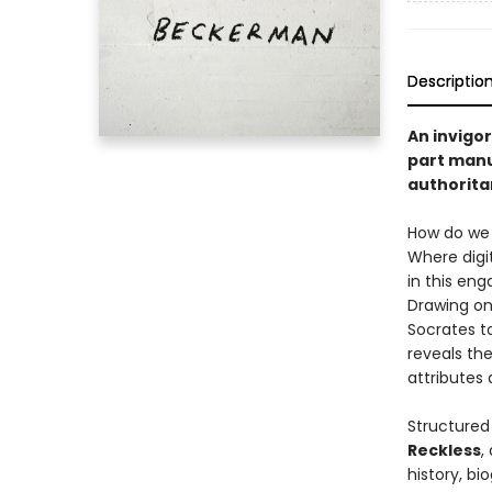
Descriptio
An invigor
part manua
authoritar
How do we p
Where digi
in this en
Drawing on
Socrates t
reveals the
attributes
Structured
Reckless
,
history, bi