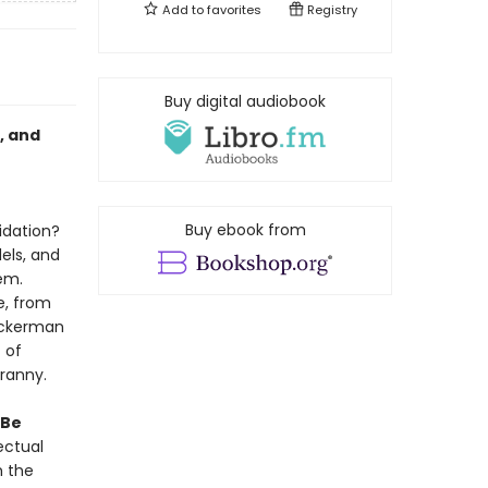
Add to
favorites
Registry
Buy digital audiobook
, and
Buy ebook from
idation?
els, and
em.
e, from
Beckerman
 of
ranny.
Be
ectual
m the