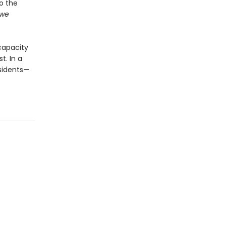
to the
we
capacity
t. In a
ssidents—