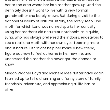
her to the area where her late mother grew up. And she
definitely doesn't want to live with a very formal
grandmother she barely knows. But during a visit to the
National Museum of Natural History, the rarely seen luna
moth for which Luna was named sparks her curiosity.
Using her mother's old naturalist notebooks as a guide,
Luna, who has always preferred the indoors, endeavors to
see a real luna moth with her own eyes. Learning more
about nature just might help her make a new friend,
figure out how to feel at home in her new life, and
understand the mother she never got the chance to
know.
Megan Wagner Lloyd and Michelle Mee Nutter have again
teamed up to tell a charming and funny story of family,
friendship, adventure, and appreciating all life has to
offer.