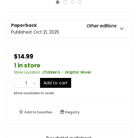
Paperback
Other editions
Published:
Oct 21, 2025
$14.99
1 in store
Store Location
:
Children's - Graphic Novel
Add to cart
More available to order
Add to
favorites
Registry