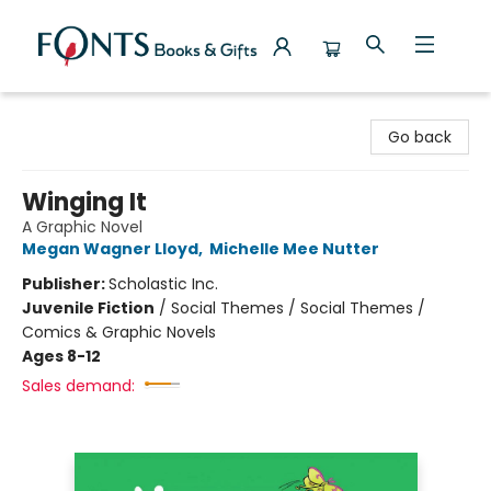
Fonts Books & Gifts
Go back
Winging It
A Graphic Novel
Megan Wagner Lloyd
,
Michelle Mee Nutter
Publisher:
Scholastic Inc.
Juvenile Fiction
/
Social Themes / Social Themes /
Comics & Graphic Novels
Ages 8-12
Sales demand: