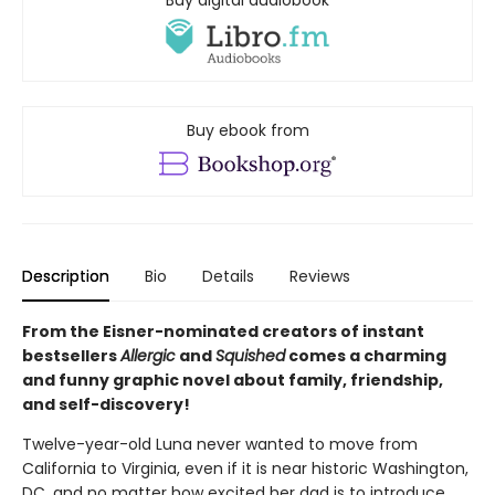
Buy digital audiobook
Buy ebook from
Description
Bio
Details
Reviews
From the Eisner-nominated creators of instant
bestsellers
Allergic
and
Squished
comes a charming
and funny graphic novel about family, friendship,
and self-discovery!
Twelve-year-old Luna never wanted to move from
California to Virginia, even if it is near historic Washington,
DC, and no matter how excited her dad is to introduce