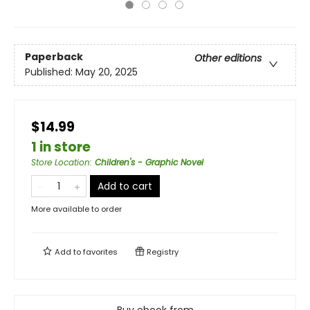
Paperback
Other editions
Published:
May 20, 2025
$14.99
1 in store
Store Location
:
Children's - Graphic Novel
Add to cart
More available to order
Add to
favorites
Registry