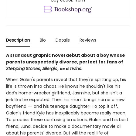
Buy ebook from
Description
Bio
Details
Reviews
A standout graphic novel debut about a boy whose
parents unexpectedly divorce, perfect for fans of
Stepping Stones
,
Allergic
, and
Twins
.
When Galen's parents reveal that they're splitting up, his
life is thrown into chaos. He knows he shouldn't like his
dad's home-wrecker girlfriend, Jasmine, but she isn't a
jerk like he expected. Then his mom brings home a new
boyfriend -- and his teenage daughter! To top it off,
Galen's friend Kyle has inexplicably become really mean.
To process these confusing emotions, Galen and his best
friend, Luna, decide to make a documentary movie all
about his parents' divorce. But will the reel life of