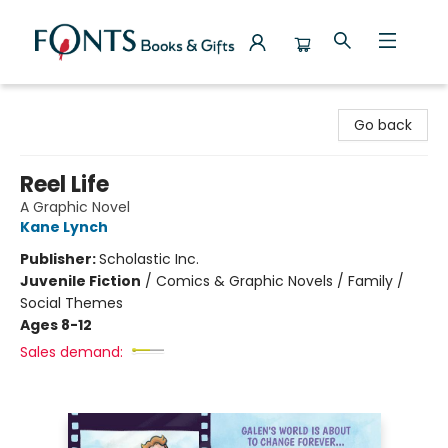
Fonts Books & Gifts
Go back
Reel Life
A Graphic Novel
Kane Lynch
Publisher:
Scholastic Inc.
Juvenile Fiction
/
Comics & Graphic Novels / Family /
Social Themes
Ages 8-12
Sales demand: