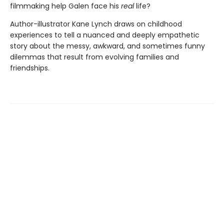
filmmaking help Galen face his
real
life?
Author-illustrator Kane Lynch draws on childhood
experiences to tell a nuanced and deeply empathetic
story about the messy, awkward, and sometimes funny
dilemmas that result from evolving families and
friendships.