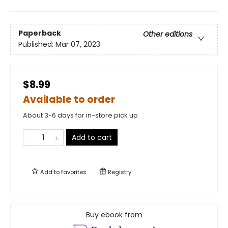
Paperback
Other editions
Published:
Mar 07, 2023
$8.99
Available to order
About 3-6 days for in-store pick up
Add to cart
Add to
favorites
Registry
Buy ebook from