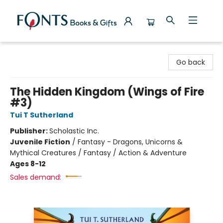
Fonts Books & Gifts
Go back
The Hidden Kingdom (Wings of Fire
#3)
Tui T Sutherland
Publisher:
Scholastic Inc.
Juvenile Fiction
/
Fantasy - Dragons, Unicorns &
Mythical Creatures / Fantasy / Action & Adventure
Ages 8-12
Sales demand: