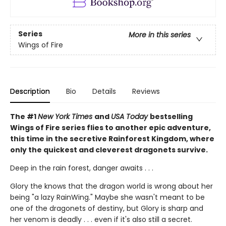
Series
More in this series
Wings of Fire
Description
Bio
Details
Reviews
The #1
New York Times
and
USA Today
bestselling
Wings of Fire series flies to another epic adventure,
this time in the secretive Rainforest Kingdom, where
only the quickest and cleverest dragonets survive.
Deep in the rain forest, danger awaits . . .
Glory the knows that the dragon world is wrong about her
being "a lazy RainWing." Maybe she wasn't meant to be
one of the dragonets of destiny, but Glory is sharp and
her venom is deadly . . . even if it's also still a secret.