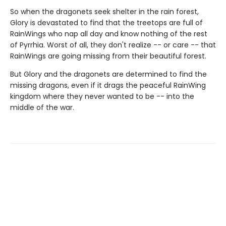
So when the dragonets seek shelter in the rain forest,
Glory is devastated to find that the treetops are full of
RainWings who nap all day and know nothing of the rest
of Pyrrhia. Worst of all, they don't realize -- or care -- that
RainWings are going missing from their beautiful forest.
But Glory and the dragonets are determined to find the
missing dragons, even if it drags the peaceful RainWing
kingdom where they never wanted to be -- into the
middle of the war.