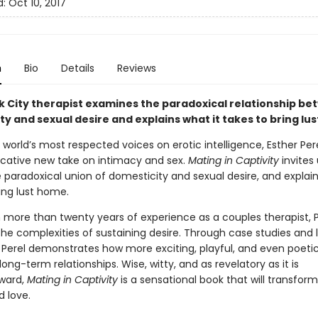
d:
Oct 10, 2017
n
Bio
Details
Reviews
k City therapist examines the paradoxical relationship b
y and sexual desire and explains what it takes to bring lu
world’s most respected voices on erotic intelligence, Esther Pere
ocative new take on intimacy and sex.
Mating in Captivity
invites 
 paradoxical union of domesticity and sexual desire, and explain
ing lust home.
 more than twenty years of experience as a couples therapist, P
he complexities of sustaining desire. Through case studies and l
 Perel demonstrates how more exciting, playful, and even poetic
 long-term relationships. Wise, witty, and as revelatory as it is
rward,
Mating in Captivity
is a sensational book that will transfor
d love.