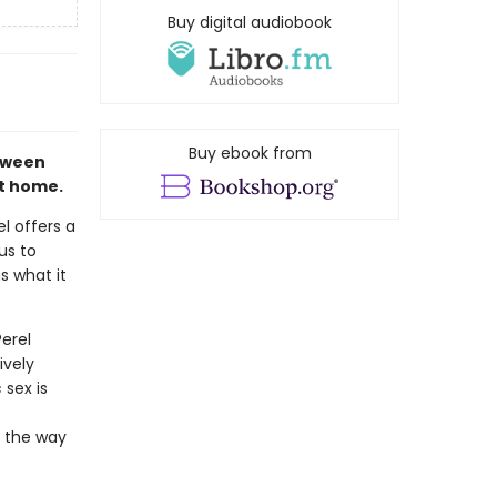
Buy digital audiobook
Buy ebook from
etween
st home.
l offers a
us to
s what it
erel
ively
 sex is
m the way