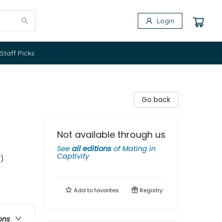
Login
Staff Picks
Go back
Not available through us
See
all editions
of
Mating in
Captivity
y)
Add to
favorites
Registry
ons