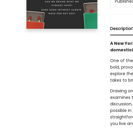
Publishe
Descriptio
A New Yor
domesticit
One of the 
bold, prov
explore the
takes to br
Drawing on
examines t
discussion,
possible in
straightfo
you live an