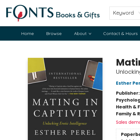
Keyword
Home
Browse
About
Contact & Hours
Fonts Books & Gifts
Mati
Unlocking
Esther Pe
Publisher
Psycholo
Health & 
Family & 
Sales dem
Paperb