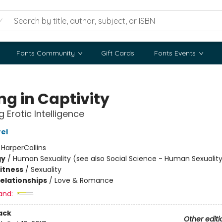
Fonts Community
Gift Cards
Fonts Events
ng in Captivity
 Erotic Intelligence
rel
:
HarperCollins
gy
/
Human Sexuality (see also Social Science - Human Sexualit
Fitness
/
Sexuality
Relationships
/
Love & Romance
and:
ack
Other editi