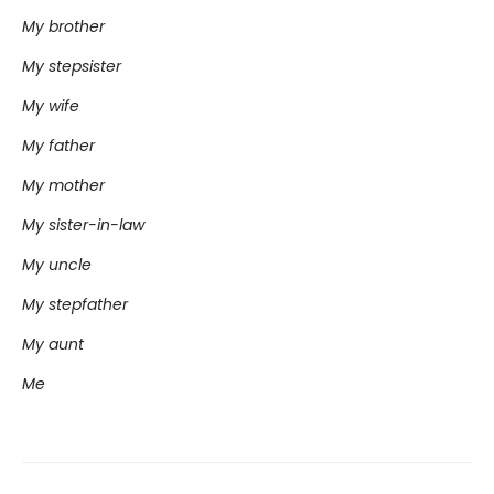
My brother
My stepsister
My wife
My father
My mother
My sister-in-law
My uncle
My stepfather
My aunt
Me