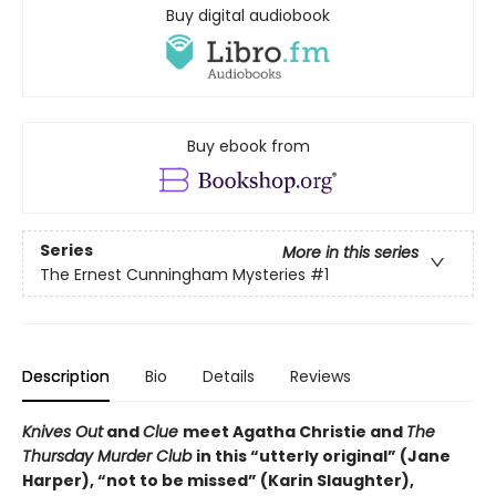
Buy digital audiobook
Buy ebook from
Series
More in this series
The Ernest Cunningham Mysteries
#1
Description
Bio
Details
Reviews
Knives Out
and
Clue
meet Agatha Christie and
The
Thursday Murder Club
in this “utterly original” (Jane
Harper), “not to be missed” (Karin Slaughter),