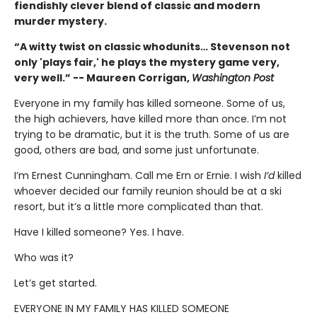
fiendishly clever blend of classic and modern
murder mystery.
“A witty twist on classic whodunits… Stevenson not
only 'plays fair,' he plays the mystery game very,
very well.” -- Maureen Corrigan,
Washington Post
Everyone in my family has killed someone. Some of us,
the high achievers, have killed more than once. I’m not
trying to be dramatic, but it is the truth. Some of us are
good, others are bad, and some just unfortunate.
I’m Ernest Cunningham. Call me Ern or Ernie. I wish
I’d
killed
whoever decided our family reunion should be at a ski
resort, but it’s a little more complicated than that.
Have I killed someone? Yes. I have.
Who was it?
Let’s get started.
EVERYONE IN MY FAMILY HAS KILLED SOMEONE