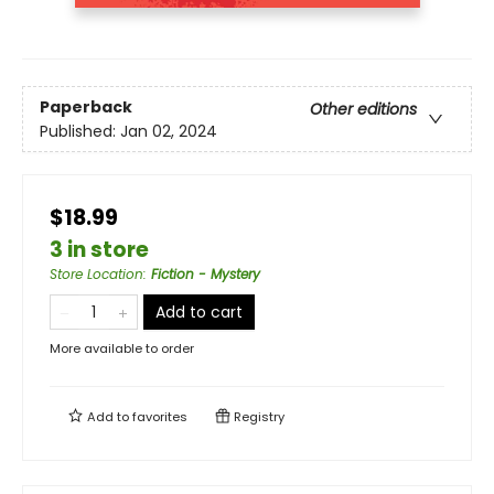
Paperback
Other editions
Published:
Jan 02, 2024
$18.99
3 in store
Store Location
:
Fiction - Mystery
Add to cart
More available to order
Add to
favorites
Registry