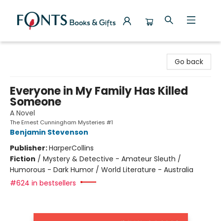
Fonts Books & Gifts
Go back
Everyone in My Family Has Killed
Someone
A Novel
The Ernest Cunningham Mysteries #1
Benjamin Stevenson
Publisher:
HarperCollins
Fiction
/
Mystery & Detective - Amateur Sleuth /
Humorous - Dark Humor / World Literature - Australia
#624 in bestsellers