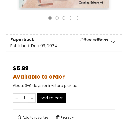
Paperback
Other editions
Published:
Dec 03, 2024
$5.99
Available to order
About 3-6 days for in-store pick up
Add to cart
Add to
favorites
Registry