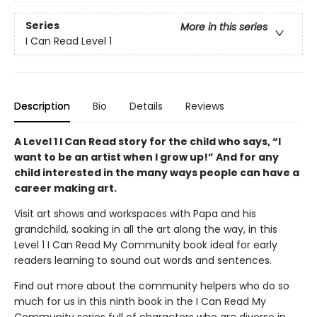
Series
More in this series
I Can Read Level 1
Description
Bio
Details
Reviews
A Level 1 I Can Read story for the child who says, “I
want to be an artist when I grow up!” And for any
child interested in the many ways people can have a
career making art.
Visit art shows and workspaces with Papa and his
grandchild, soaking in all the art along the way, in this
Level 1 I Can Read My Community book ideal for early
readers learning to sound out words and sentences.
Find out more about the community helpers who do so
much for us in this ninth book in the I Can Read My