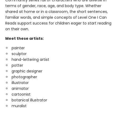
Community series full of characters who are diverse in
terms of gender, race, age, and body type. Whether
shared at home or in a classroom, the short sentences,
familiar words, and simple concepts of Level One I Can
Reads support success for children eager to start reading
on their own.
Meet these artists:
painter
sculptor
hand-lettering artist
potter
graphic designer
photographer
illustrator
animator
cartoonist
botanical illustrator
muralist