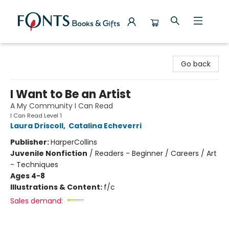
Fonts Books & Gifts
Go back
I Want to Be an Artist
A My Community I Can Read
I Can Read Level 1
Laura Driscoll
,
Catalina Echeverri
Publisher:
HarperCollins
Juvenile Nonfiction
/
Readers - Beginner / Careers / Art
- Techniques
Ages 4-8
Illustrations & Content:
f/c
Sales demand: