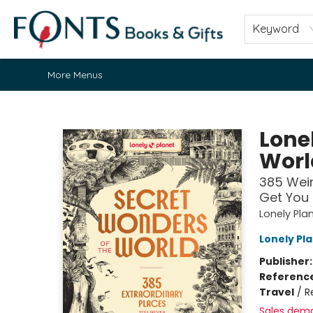
Home
Browse
About
Contact & Hours
Fonts Community
Gift Cards
Fonts Events
Staff Picks
Keyword
More Menus
Fonts Books & Gifts
Lone
Worl
385 Weir
Get You 
Lonely Pla
Lonely Pl
Publisher
Referenc
Travel
/
R
Sales dem