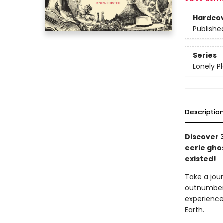
Hardco
Publishe
Series
Lonely P
Descriptio
Discover 
eerie gho
existed!
Take a jou
outnumber 
experience
Earth.