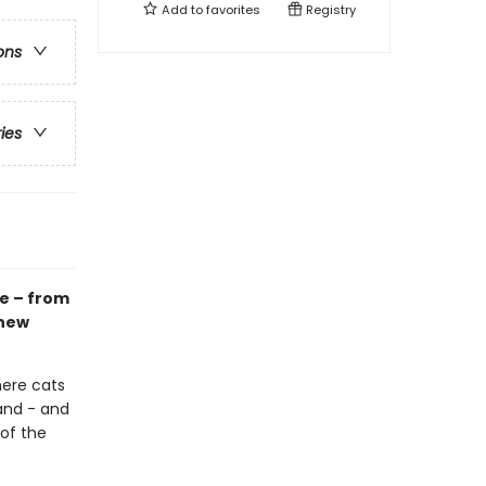
Add to
favorites
Registry
ons
ries
e – from
knew
here cats
and - and
of the