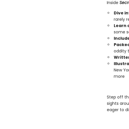
Inside
Secr
Dive i
rarely 
Learn 
some so
Include
Packed
oddity t
Writte
Illust
New Yor
more
Step off t
sights arou
eager to d