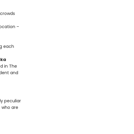
 crowds
ocation –
ng each
ska
d in The
ndent and
y peculiar
s who are