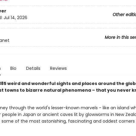
ver
Other editi
d:
Jul 14, 2026
More in this se
lanet
n
Bio
Details
Reviews
385 weird and wonderful sights and places around the glob
st towns to bizarre natural phenomena – that you never 
rney through the world's lesser-known marvels - like an island w
people in Japan or ancient caves lit by glowworms in New Zeal
 some of the most astonishing, fascinating and oddest corners 