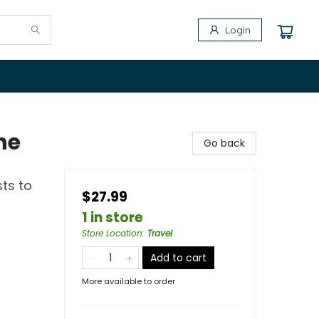
Login
he
Go back
sts to
$27.99
1 in store
Store Location
:
Travel
Add to cart
More available to order