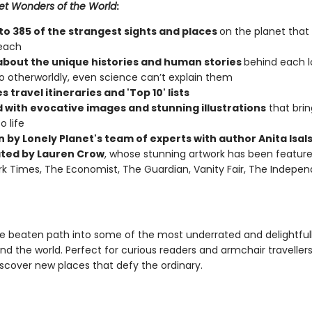
et Wonders of the World
:
nto 385 of the strangest sights and places
on the planet that
reach
about the unique histories and human stories
behind each l
 otherworldly, even science can’t explain them
s travel itineraries and 'Top 10' lists
 with evocative images and stunning illustrations
that bri
o life
n by Lonely Planet's team of experts with author Anita Isal
rated by Lauren Crow
, whose stunning artwork has been feature
k Times, The Economist, The Guardian, Vanity Fair, The Indepe
he beaten path into some of the most underrated and delightfull
nd the world. Perfect for curious readers and armchair traveller
iscover new places that defy the ordinary.