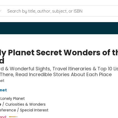
ly Planet Secret Wonders of t
d
d & Wonderful Sights, Travel Itineraries & Top 10 Li
There, Read Incredible Stories About Each Place
net
anet
:
Lonely Planet
e
/
Curiosities & Wonders
eference / Special Interest
and: