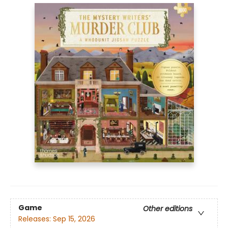
Game
Other editions
Releases:
Sep 15, 2026