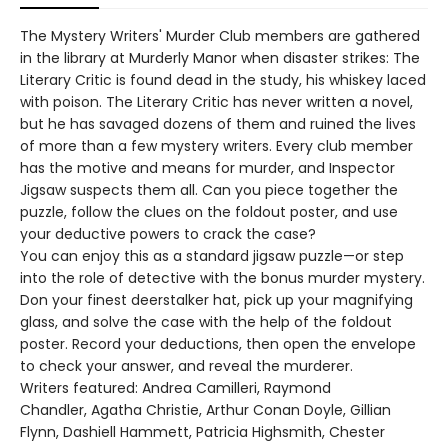
The Mystery Writers' Murder Club members are gathered
in the library at Murderly Manor when disaster strikes: The
Literary Critic is found dead in the study, his whiskey laced
with poison. The Literary Critic has never written a novel,
but he has savaged dozens of them and ruined the lives
of more than a few mystery writers. Every club member
has the motive and means for murder, and Inspector
Jigsaw suspects them all. Can you piece together the
puzzle, follow the clues on the foldout poster, and use
your deductive powers to crack the case?
You can enjoy this as a standard jigsaw puzzle—or step
into the role of detective with the bonus murder mystery.
Don your finest deerstalker hat, pick up your magnifying
glass, and solve the case with the help of the foldout
poster. Record your deductions, then open the envelope
to check your answer, and reveal the murderer.
Writers featured: Andrea Camilleri, Raymond
Chandler, Agatha Christie, Arthur Conan Doyle, Gillian
Flynn, Dashiell Hammett, Patricia Highsmith, Chester