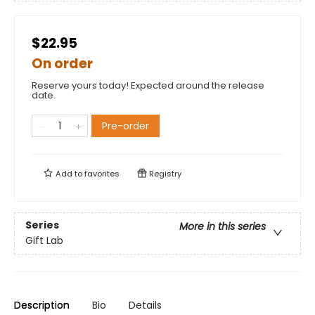
$22.95
On order
Reserve yours today! Expected around the release
date.
Pre-order
Add to
favorites
Registry
Series
More in this series
Gift Lab
Description
Bio
Details