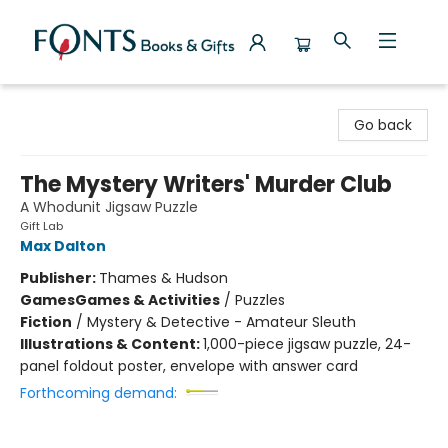
Fonts Books & Gifts
Go back
The Mystery Writers' Murder Club
A Whodunit Jigsaw Puzzle
Gift Lab
Max Dalton
Publisher:
Thames & Hudson
Games
Games & Activities
/
Puzzles
Fiction
/
Mystery & Detective - Amateur Sleuth
Illustrations & Content:
1,000-piece jigsaw puzzle, 24-
panel foldout poster, envelope with answer card
Forthcoming demand: