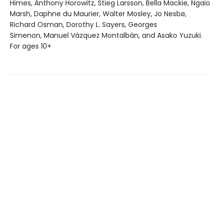
Himes, Anthony Horowitz, Stieg Larsson, Bella Mackie, Ngaio
Marsh, Daphne du Maurier, Walter Mosley, Jo Nesbø,
Richard Osman, Dorothy L. Sayers, Georges
Simenon, Manuel Vázquez Montalbán, and Asako Yuzuki.
For ages 10+