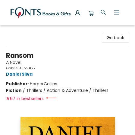
Fonts Books & Gifts
Go back
Ransom
A Novel
Gabriel Allon #27
Daniel Silva
Publisher:
HarperCollins
Fiction
/
Thrillers / Action & Adventure / Thrillers
#67 in bestsellers