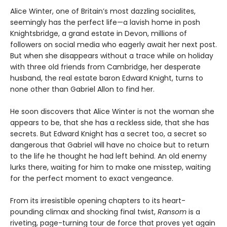
Alice Winter, one of Britain’s most dazzling socialites,
seemingly has the perfect life—a lavish home in posh
Knightsbridge, a grand estate in Devon, millions of
followers on social media who eagerly await her next post.
But when she disappears without a trace while on holiday
with three old friends from Cambridge, her desperate
husband, the real estate baron Edward Knight, turns to
none other than Gabriel Allon to find her.
He soon discovers that Alice Winter is not the woman she
appears to be, that she has a reckless side, that she has
secrets. But Edward Knight has a secret too, a secret so
dangerous that Gabriel will have no choice but to return
to the life he thought he had left behind. An old enemy
lurks there, waiting for him to make one misstep, waiting
for the perfect moment to exact vengeance.
From its irresistible opening chapters to its heart-
pounding climax and shocking final twist,
Ransom
is a
riveting, page-turning tour de force that proves yet again