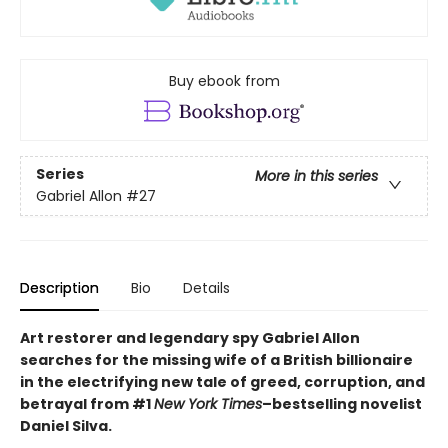
Buy ebook from
Series
More in this series
Gabriel Allon
#27
Description
Bio
Details
Art restorer and legendary spy Gabriel Allon
searches for the missing wife of a British billionaire
in the electrifying new tale of greed, corruption, and
betrayal from #1
New York Times
–bestselling novelist
Daniel Silva.