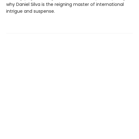
why Daniel Silva is the reigning master of international
intrigue and suspense.