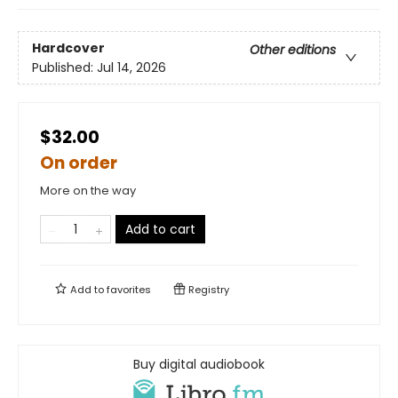
Hardcover
Other editions
Published:
Jul 14, 2026
$32.00
On order
More on the way
Add to cart
Add to
favorites
Registry
Buy digital audiobook