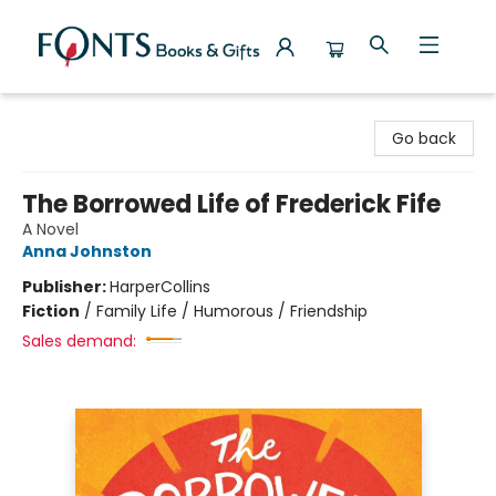
Fonts Books & Gifts
Go back
The Borrowed Life of Frederick Fife
A Novel
Anna Johnston
Publisher:
HarperCollins
Fiction
/
Family Life / Humorous / Friendship
Sales demand: