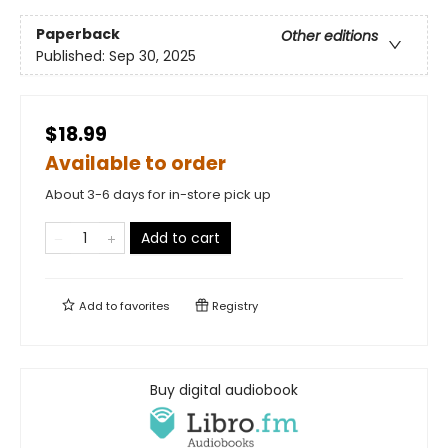
Paperback
Other editions
Published:
Sep 30, 2025
$18.99
Available to order
About 3-6 days for in-store pick up
Add to cart
Add to
favorites
Registry
Buy digital audiobook