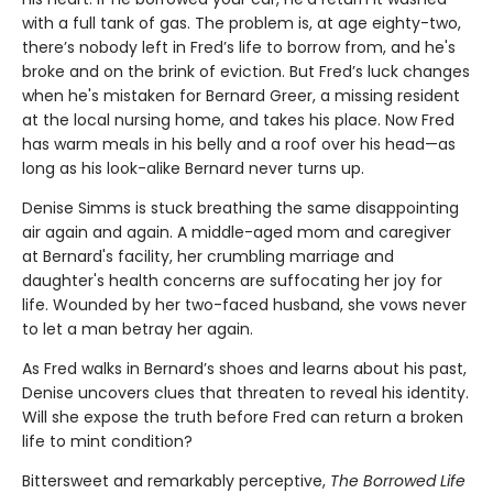
with a full tank of gas. The problem is, at age eighty-two,
there’s nobody left in Fred’s life to borrow from, and he's
broke and on the brink of eviction. But Fred’s luck changes
when he's mistaken for Bernard Greer, a missing resident
at the local nursing home, and takes his place. Now Fred
has warm meals in his belly and a roof over his head—as
long as his look-alike Bernard never turns up.
Denise Simms is stuck breathing the same disappointing
air again and again. A middle-aged mom and caregiver
at Bernard's facility, her crumbling marriage and
daughter's health concerns are suffocating her joy for
life. Wounded by her two-faced husband, she vows never
to let a man betray her again.
As Fred walks in Bernard’s shoes and learns about his past,
Denise uncovers clues that threaten to reveal his identity.
Will she expose the truth before Fred can return a broken
life to mint condition?
Bittersweet and remarkably perceptive,
The Borrowed Life