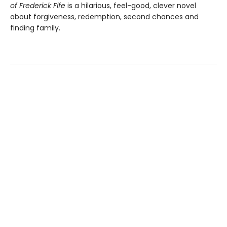
of Frederick Fife
is a hilarious, feel-good, clever novel
about forgiveness, redemption, second chances and
finding family.