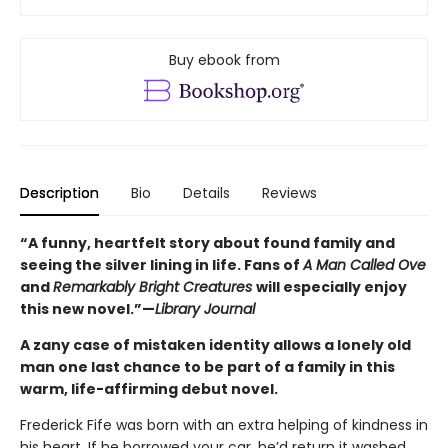
Buy ebook from
Description
Bio
Details
Reviews
“A funny, heartfelt story about found family and
seeing the silver lining in life. Fans of
A Man Called Ove
and
Remarkably Bright Creatures
will especially enjoy
this new novel.”—
Library Journal
A zany case of mistaken identity allows a lonely old
man one last chance to be part of a family in this
warm, life-affirming debut novel.
Frederick Fife
was born with an extra helping of kindness in
his heart. If he borrowed your car, he’d return it washed