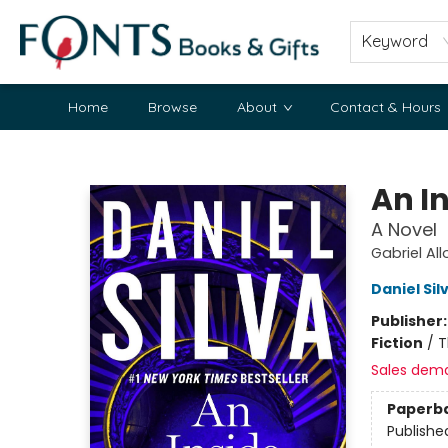
Keyword
Home
Browse
About
Contact & Hours
Fonts Books & Gifts
An I
A Novel
Gabriel Al
Daniel Sil
Publisher
Fiction
/
T
Sales dem
Paperb
Publishe