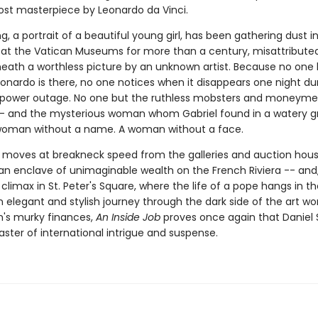
lost masterpiece by Leonardo da Vinci.
g, a portrait of a beautiful young girl, has been gathering dust i
at the Vatican Museums for more than a century, misattribute
eath a worthless picture by an unknown artist. Because no one
onardo is there, no one notices when it disappears one night du
 power outage. No one but the ruthless mobsters and moneyme
-- and the mysterious woman whom Gabriel found in a watery g
woman without a name. A woman without a face.
 moves at breakneck speed from the galleries and auction hous
n enclave of unimaginable wealth on the French Riviera -- and, f
climax in St. Peter's Square, where the life of a pope hangs in th
 elegant and stylish journey through the dark side of the art wo
n's murky finances,
An Inside Job
proves once again that Daniel S
ster of international intrigue and suspense.