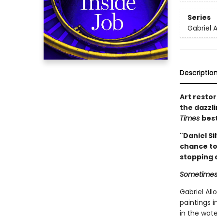
Series
Gabriel A
Descriptio
Art restor
the dazzl
Times
best
"Daniel Si
chance to 
stopping a
Sometimes t
Gabriel Al
paintings 
in the wate