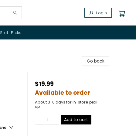
Login
Staff Picks
Go back
$19.99
Available to order
About 3-6 days for in-store pick
up
Add to cart
ons