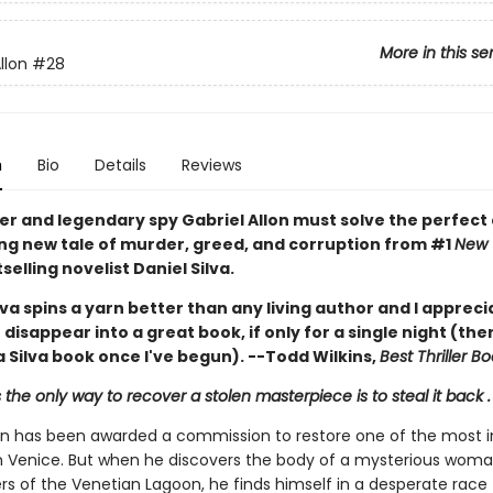
More in this se
llon
#28
n
Bio
Details
Reviews
er and legendary spy Gabriel Allon must solve the perfect 
ing new tale of murder, greed, and corruption from #1
New 
selling novelist Daniel Silva.
lva spins a yarn better than any living author and I apprec
disappear into a great book, if only for a single night (ther
 Silva book once I've begun). --Todd Wilkins,
Best Thriller B
he only way to recover a stolen masterpiece is to steal it back . .
lon has been awarded a commission to restore one of the most 
in Venice. But when he discovers the body of a mysterious woma
rs of the Venetian Lagoon, he finds himself in a desperate race 