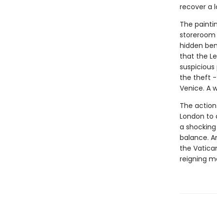
recover a 
The paintin
storeroom 
hidden ben
that the Le
suspicious
the theft 
Venice. A 
The action
London to a
a shocking 
balance. An
the Vatica
reigning ma