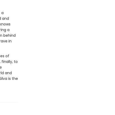
n a
d and
 knows
ring a
n behind
rave in
es of
inally, to
e
rld and
ilva is the