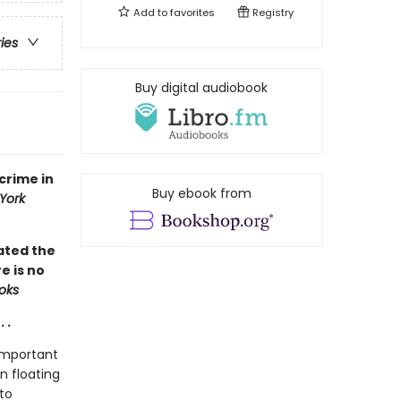
Add to
favorites
Registry
ries
Buy digital audiobook
crime in
Buy ebook from
York
iated the
e is no
ooks
 .
important
n floating
to