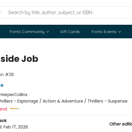
Fonts Community
Gift Cards
Fonts Events
nside Job
lon #28
va
:
HarperCollins
hrillers - Espionage / Action & Adventure / Thrillers - Suspense
and:
ack
Other editi
d:
Feb 17, 2026