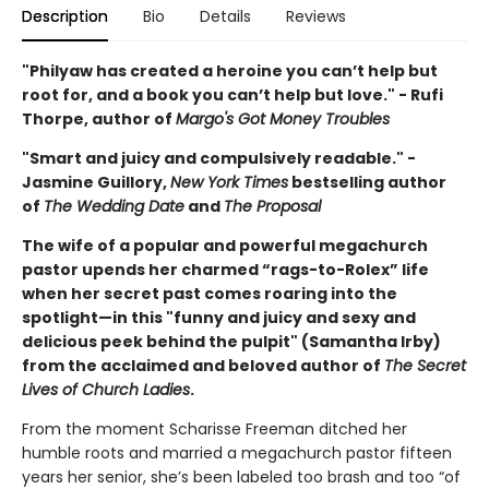
Description
Bio
Details
Reviews
"Philyaw has created a heroine you can’t help but
root for, and a book you can’t help but love." - Rufi
Thorpe, author of
Margo's Got Money Troubles
"Smart and juicy and compulsively readable." -
Jasmine Guillory,
New York Times
bestselling author
of
The Wedding Date
and
The Proposal
The wife of a popular and powerful megachurch
pastor upends her charmed “rags-to-Rolex” life
when her secret past comes roaring into the
spotlight—in this "funny and juicy and sexy and
delicious peek behind the pulpit" (Samantha Irby)
from the acclaimed and beloved author of
The Secret
Lives of Church Ladies
.
From the moment Scharisse Freeman ditched her
humble roots and married a megachurch pastor fifteen
years her senior, she’s been labeled too brash and too “of