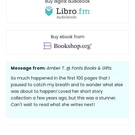
Buy digital audiobook
Buy ebook from
Message from:
Amber T. @ Fonts Books & Gifts
So much happened in the first 100 pages that I
paused to catch my breath and to wonder what else
was about to happen! Loved her short story
collection a few years ago, but this was a stunner.
Can't wait to read what she writes next!