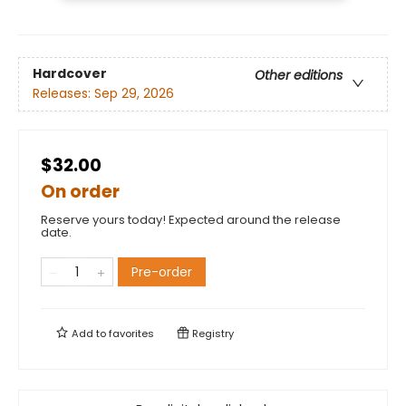
Hardcover
Other editions
Releases:
Sep 29, 2026
$32.00
On order
Reserve yours today! Expected around the release
date.
Pre-order
Add to
favorites
Registry