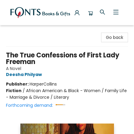
Fonts Books & Gifts
Go back
The True Confessions of First Lady
Freeman
A Novel
Deesha Philyaw
Publisher:
HarperCollins
Fiction
/
African American & Black - Women / Family Life
- Marriage & Divorce / Literary
Forthcoming demand: