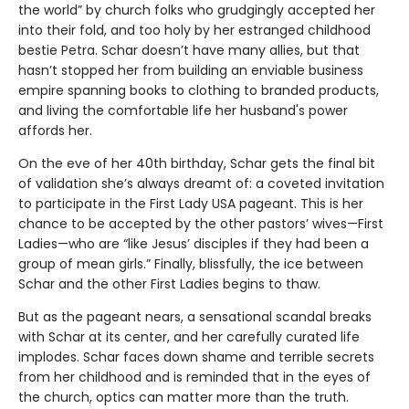
the world” by church folks who grudgingly accepted her
into their fold, and too holy by her estranged childhood
bestie Petra. Schar doesn’t have many allies, but that
hasn’t stopped her from building an enviable business
empire spanning books to clothing to branded products,
and living the comfortable life her husband's power
affords her.
On the eve of her 40th birthday, Schar gets the final bit
of validation she’s always dreamt of: a coveted invitation
to participate in the First Lady USA pageant. This is her
chance to be accepted by the other pastors’ wives—First
Ladies—who are “like Jesus’ disciples if they had been a
group of mean girls.” Finally, blissfully, the ice between
Schar and the other First Ladies begins to thaw.
But as the pageant nears, a sensational scandal breaks
with Schar at its center, and her carefully curated life
implodes. Schar faces down shame and terrible secrets
from her childhood and is reminded that in the eyes of
the church, optics can matter more than the truth.