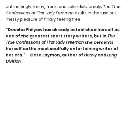
Unflinchingly funny, frank, and splendidly unruly,
The True
Confessions of First Lady Freeman
exults in the luscious,
messy pleasure of finally feeling free.
"Deesha Philyaw has already established herself as
one of the greatest short story writers, but in
The
True Confessions of First Lady Freeman
she cements
herself as the most soulfully entertaining writer of
her era." - Kiese Laymon, author of
Heavy
and
Long
Division