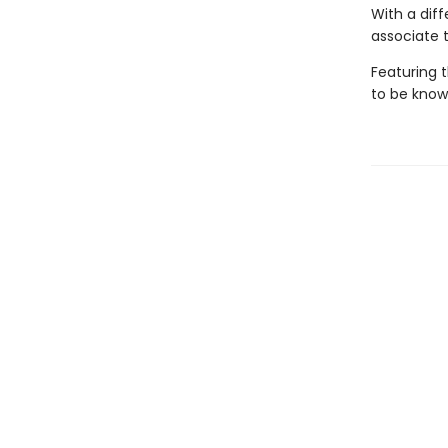
With a diff
associate 
Featuring 
to be known