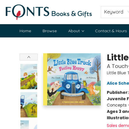
Keyword
Home
Browse
About
Contact & Hours
Fonts Books & Gifts
Littl
A Touch
Little Blue
Alice Sche
Publisher
Juvenile F
Concepts -
Ages 3 an
Illustrati
Sales dem