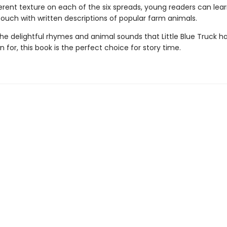
erent texture on each of the six spreads, young readers can lear
touch with written descriptions of popular farm animals.
the delightful rhymes and animal sounds that Little Blue Truck 
 for, this book is the perfect choice for story time.