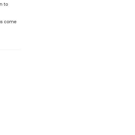
n to
has come