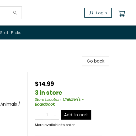
Login
Staff Picks
Go back
$14.99
3 in store
Store Location
:
Children's -
 Animals /
Boardbook
Add to cart
More available to order