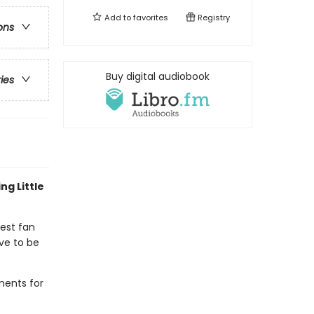
Add to
favorites
Registry
ons
Buy digital audiobook
ries
ng Little
gest fan
ve to be
ments for