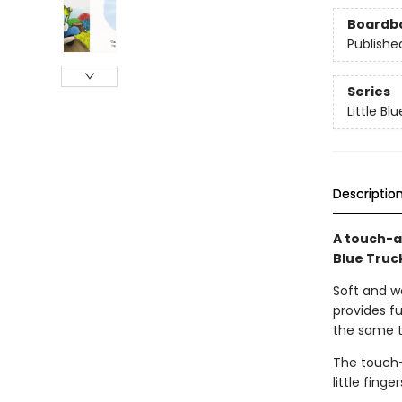
Boardb
Publishe
Series
Little Bl
Descriptio
A touch-a
Blue Truc
Soft and wo
provides fu
the same t
The touch-
little fing