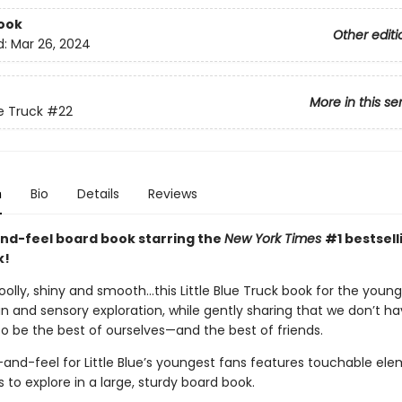
ook
Other editi
d:
Mar 26, 2024
More in this se
ue Truck
#22
n
Bio
Details
Reviews
nd-feel board book starring the
New York Times
#1 bestselli
k!
olly, shiny and smooth…this Little Blue Truck book for the youn
n and sensory exploration, while gently sharing that we don’t ha
o be the best of ourselves—and the best of friends.
and-feel for Little Blue’s youngest fans features touchable ele
ers to explore in a large, sturdy board book.