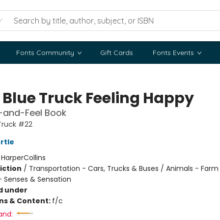
Fonts Community
Gift Cards
Fonts Events
e Blue Truck Feeling Happy
-and-Feel Book
 Truck #22
rtle
:
HarperCollins
iction
/
Transportation - Cars, Trucks & Buses / Animals - Farm
 Senses & Sensation
d under
ons & Content:
f/c
and: