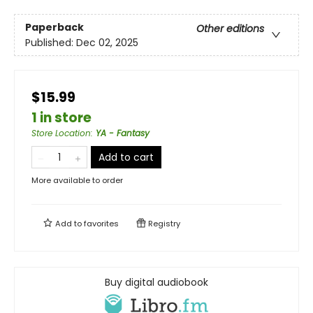
Paperback
Other editions
Published:
Dec 02, 2025
$15.99
1 in store
Store Location
:
YA - Fantasy
Add to cart
More available to order
Add to
favorites
Registry
Buy digital audiobook