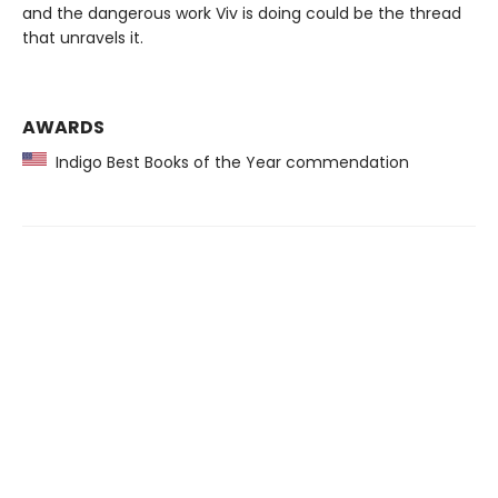
and the dangerous work Viv is doing could be the thread
that unravels it.
AWARDS
Indigo Best Books of the Year commendation