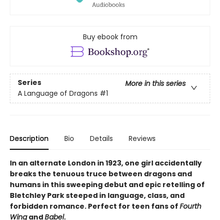
Buy ebook from
Series
More in this series
A Language of Dragons
#1
Description
Bio
Details
Reviews
In an alternate London in 1923, one girl accidentally
breaks the tenuous truce between dragons and
humans in this sweeping debut and epic retelling of
Bletchley Park steeped in language, class, and
forbidden romance. Perfect for teen fans of
Fourth
Wing
and
Babel
.