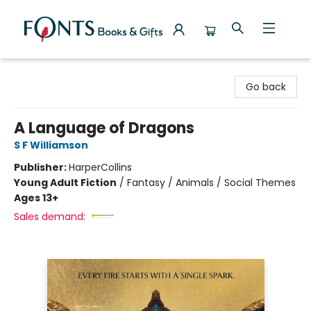
Fonts Books & Gifts
Go back
A Language of Dragons
S F Williamson
Publisher:
HarperCollins
Young Adult Fiction
/
Fantasy / Animals / Social Themes
Ages 13+
Sales demand: