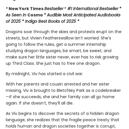
* New York Times
Bestseller
*
#1 International Bestseller
*
As Seen in
Cosmo
* Audible Most Anticipated Audiobooks
of 2025 * Indigo Best Books of 2025 *
Dragons soar through the skies and protests erupt on the
streets, but Vivien Featherswallow isn’t worried. She’s
going to follow the rules, get a summer internship
studying dragon languages, be smart, be sweet, and
make sure her little sister never, ever has to risk growing
up Third Class. She just has to free one dragon.
By midnight, Viv has started a civil war.
With her parents and cousin arrested and her sister
missing, Viv is brought to Bletchley Park as a codebreaker
—if she succeeds, she and her family can all go home
again. If she doesn’t, they’ll all die.
As Viv begins to discover the secrets of a hidden dragon
language, she realizes that the fragile peace treaty that
holds human and dragon societies together is corrupt,