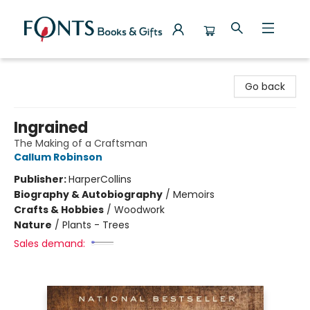
Fonts Books & Gifts
Go back
Ingrained
The Making of a Craftsman
Callum Robinson
Publisher:
HarperCollins
Biography & Autobiography
/
Memoirs
Crafts & Hobbies
/
Woodwork
Nature
/
Plants - Trees
Sales demand: