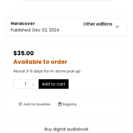
Hardcover
Other editions
Published:
Dec 03, 2024
$35.00
Available to order
About 3-6 days for in-store pick up
Add to cart
Add to
favorites
Registry
Buy digital audiobook