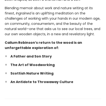
Blending memoir about work and nature writing at its
finest,
Ingrained
is an uplifting meditation on the
challenges of working with your hands in our modern age,
on community, consumerism, and the beauty of the
natural world—one that asks us to see our local trees, and
our own wooden objects, in a new and revelatory light.
Callum Robinson’s return to the wood is an
unforgettable exploration of:
A Father and Son Story
The Art of Woodworking
Scottish Nature Writing
An Antidote to Throwaway Culture