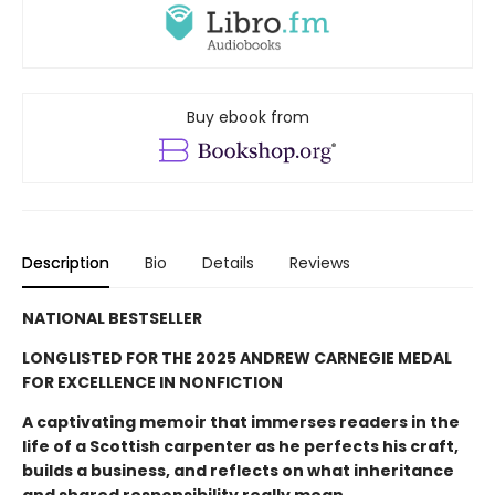
Buy ebook from
Description
Bio
Details
Reviews
NATIONAL BESTSELLER
LONGLISTED FOR THE 2025 ANDREW CARNEGIE MEDAL
FOR EXCELLENCE IN NONFICTION
A captivating memoir that immerses readers in the
life of a Scottish carpenter as he perfects his craft,
builds a business, and reflects on what inheritance
and shared responsibility really mean.