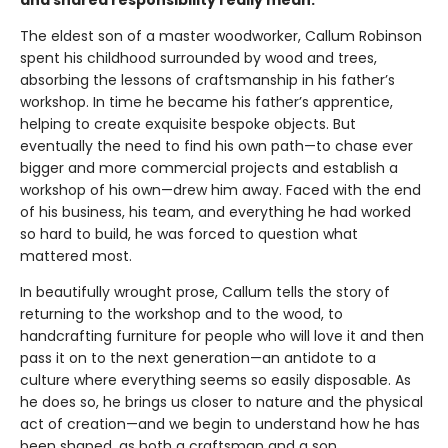
The eldest son of a master woodworker, Callum Robinson
spent his childhood surrounded by wood and trees,
absorbing the lessons of craftsmanship in his father’s
workshop. In time he became his father’s apprentice,
helping to create exquisite bespoke objects. But
eventually the need to find his own path—to chase ever
bigger and more commercial projects and establish a
workshop of his own—drew him away. Faced with the end
of his business, his team, and everything he had worked
so hard to build, he was forced to question what
mattered most.
In beautifully wrought prose, Callum tells the story of
returning to the workshop and to the wood, to
handcrafting furniture for people who will love it and then
pass it on to the next generation—an antidote to a
culture where everything seems so easily disposable. As
he does so, he brings us closer to nature and the physical
act of creation—and we begin to understand how he has
been shaped, as both a craftsman and a son.