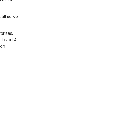
ill serve
prises,
o loved
A
Jon