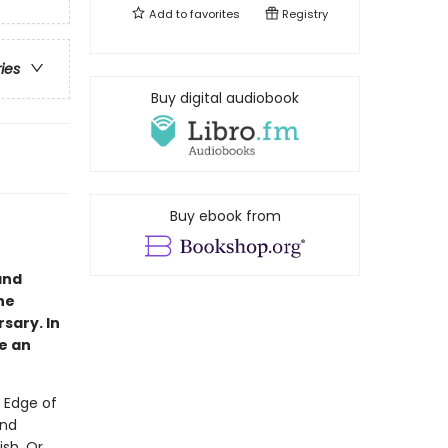
Add to
favorites
Registry
ries
Buy digital audiobook
Buy ebook from
and
he
rsary. In
de an
 Edge of
and
ish. Or