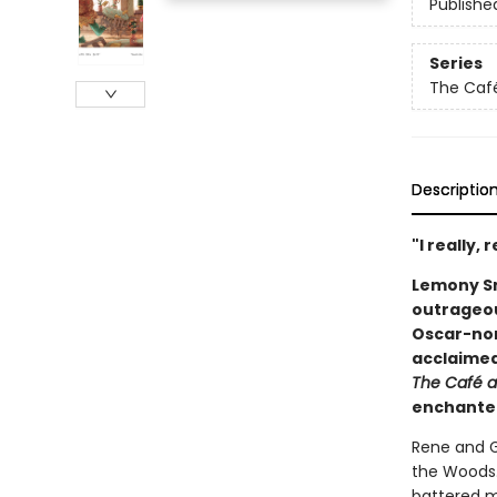
Publishe
Series
The Café
Descriptio
"I really, 
Lemony Sn
outrageou
Oscar-nom
acclaimed
The Café a
enchanted
Rene and G
the Woods.
battered m