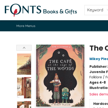
Home
Browse
About
Contact & Hours
Fonts Community
Gift Cards
Fonts Events
Staff Picks
Keyword
More Menus
Fonts Books & Gifts
The 
Mikey Ple
Publisher
Juvenile F
Folklore / 
Ages 4-8
Illustrati
Sales dem
Hardco