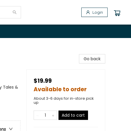
Login
s
Go back
$19.99
y Tales &
Available to order
About 3-6 days for in-store pick
up
Add to cart
ons