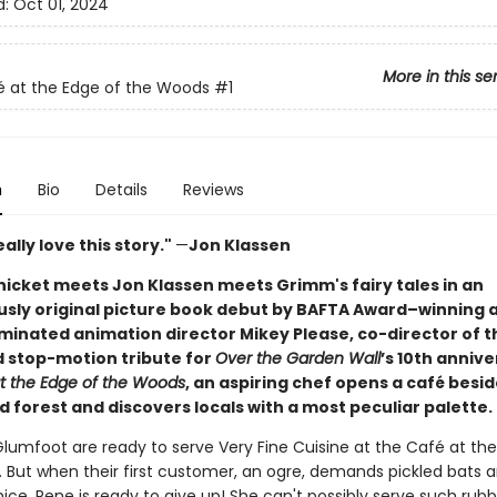
d:
Oct 01, 2024
More in this se
 at the Edge of the Woods
#1
n
Bio
Details
Reviews
really love this story."
—
Jon Klassen
icket meets Jon Klassen meets Grimm's fairy tales in an
sly original picture book debut by BAFTA Award–winning 
inated animation director Mikey Please, co-director of t
 stop-motion tribute for
Over the Garden Wall
’s 10th annive
t the Edge of the Woods
, an aspiring chef opens a café besi
 forest and discovers locals with a most peculiar palette.
lumfoot are ready to serve Very Fine Cuisine at the Café at the
 But when their first customer, an ogre, demands pickled bats 
ice,
Rene is ready to give up! She can't possibly serve such rubb