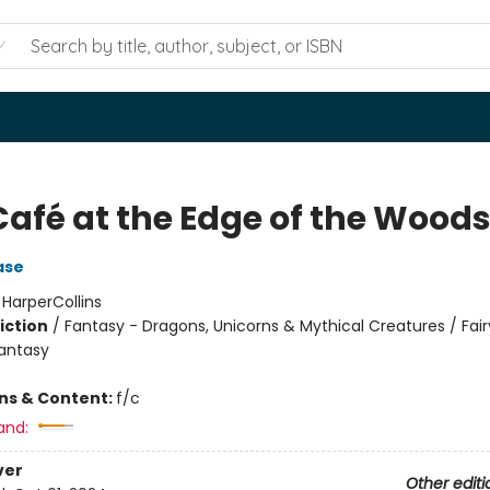
Café at the Edge of the Wood
ase
:
HarperCollins
iction
/
Fantasy - Dragons, Unicorns & Mythical Creatures / Fair
Fantasy
ons & Content:
f/c
and:
ver
Other editi