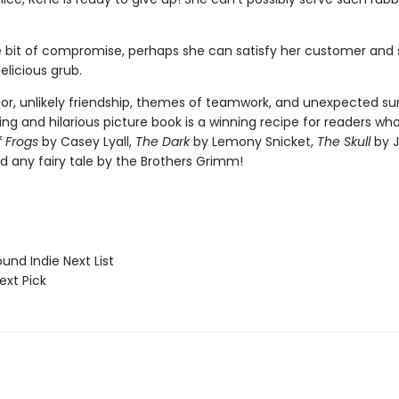
le bit of compromise, perhaps she can satisfy her customer and st
elicious grub.
mor, unlikely friendship, themes of teamwork, and unexpected sur
ng and hilarious picture book is a winning recipe for readers wh
f Frogs
by Casey Lyall,
The Dark
by Lemony Snicket,
The Skull
by 
d any fairy tale by the Brothers Grimm!
und Indie Next List
ext Pick