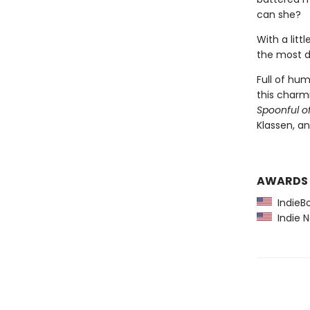
can she?
With a litt
the most d
Full of hu
this charmi
Spoonful o
Klassen, an
AWARDS
IndieBo
Indie N