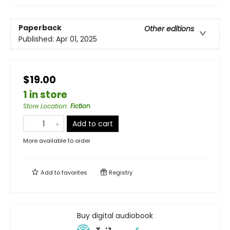
Paperback
Other editions
Published:
Apr 01, 2025
$19.00
1 in store
Store Location
:
Fiction
Add to cart
More available to order
Add to
favorites
Registry
Buy digital audiobook