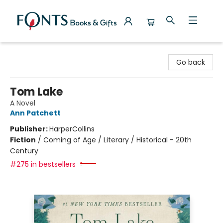
Fonts Books & Gifts
Go back
Tom Lake
A Novel
Ann Patchett
Publisher:
HarperCollins
Fiction
/
Coming of Age / Literary / Historical - 20th
Century
#275 in bestsellers