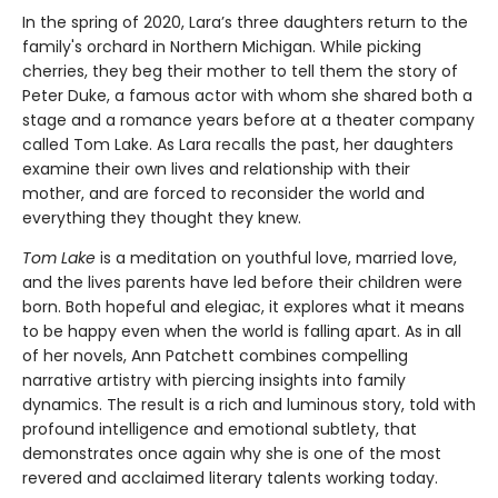
In the spring of 2020, Lara’s three daughters return to the
family's orchard in Northern Michigan. While picking
cherries, they beg their mother to tell them the story of
Peter Duke, a famous actor with whom she shared both a
stage and a romance years before at a theater company
called Tom Lake. As Lara recalls the past, her daughters
examine their own lives and relationship with their
mother, and are forced to reconsider the world and
everything they thought they knew.
Tom Lake
is a meditation on youthful love, married love,
and the lives parents have led before their children were
born. Both hopeful and elegiac, it explores what it means
to be happy even when the world is falling apart. As in all
of her novels, Ann Patchett combines compelling
narrative artistry with piercing insights into family
dynamics. The result is a rich and luminous story, told with
profound intelligence and emotional subtlety, that
demonstrates once again why she is one of the most
revered and acclaimed literary talents working today.