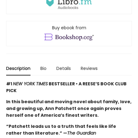
Buy ebook from
Description
Bio
Details
Reviews
#1
NEW YORK TIMES
BESTSELLER • A REESE’S BOOK CLUB
PICK
In this beautiful and moving novel about family, love,
and growing up, Ann Patchett once again proves
herself one of America’s finest writers.
“Patchett leads us to a truth that feels like life
rather than literature.” —
The Guardian