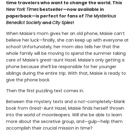
time travelers who want to change the world. This
New York Times
bestseller—now available in
paperback—is perfect for fans of
The Mysterious
Benedict Society
and
City Spies
!
When Maisie’s mom gives her an old phone, Maisie can’t
believe her luck—finally, she can keep up with everyone at
school! Unfortunately, her mom also tells her that the
whole family will be moving to spend the summer taking
care of Maisie’s great-aunt Hazel. Maisie’s only getting a
phone because she’ll be responsible for her younger
siblings during the entire trip. With that, Maisie is ready to
give the phone back.
Then the first puzzling text comes in.
Between the mystery texts and a not-completely-blank
book from Great-Aunt Hazel, Maisie finds herself thrown
into the world of moonleapers. Will she be able to learn
more about the secretive group, and—gulp—help them
accomplish their crucial mission in time?