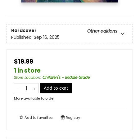
Hardcover
Other editions
Published:
Sep 16, 2025
$19.99
1 in store
Store Location
:
Children's - Middle Grade
Add to cart
More available to order
Add to
favorites
Registry