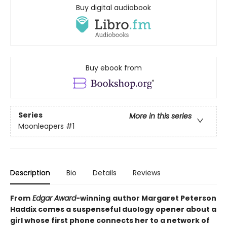
Buy digital audiobook
Buy ebook from
Series
More in this series
Moonleapers
#1
Description
Bio
Details
Reviews
From
Edgar Award
-winning
author Margaret Peterson
Haddix comes a suspenseful duology opener about a
girl whose first phone connects her to a network of