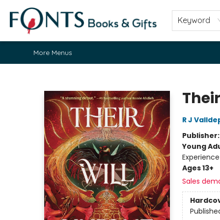
Home
Browse
About
Contact & Hours
Fonts Community
Gift Cards
Fonts Events
Staff Picks
Keyword
More Menus
Fonts Books & Gifts
Thei
R J Valld
Publisher
Young Adu
Experience
Ages 13+
Sales dem
Hardco
Publishe