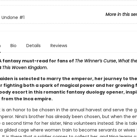
More in this se
ll Undone
#1
n
Bio
Details
Reviews
A fantasy must-read for fans of
The Winner’s Curse
,
What the
d
This Woven Kingdom
.
iden is selected to marry the emperor, her journey to th
er fighting both a spark of magical power and her growing 
oody escort in this romantic fantasy duology opener, inspi
y from the Inca empire.
t is an honor to be chosen in the annual harvest and serve the g
peror. Nina’s brother has already been chosen, but when the e
 second time for her sister, Nina volunteers instead. She is tak
, a gilded cage where women train to become servants or wives 
s. It is there that a soldier comes to collect her, and Nina learns o