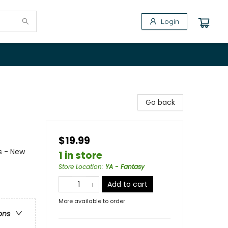
Login
Go back
$19.99
s - New
1 in store
Store Location
:
YA - Fantasy
Add to cart
More available to order
ons