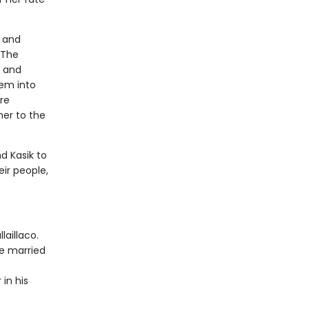
a and
 The
, and
hem into
are
her to the
d Kasik to
eir people,
laillaco.
be married
 in his