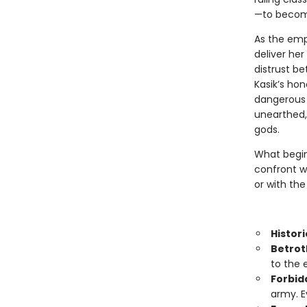
—to become
As the empe
deliver he
distrust b
Kasik’s hon
dangerous t
unearthed, 
gods.
What begin
confront wh
or with the
Histori
Betrot
to the 
Forbid
army. E