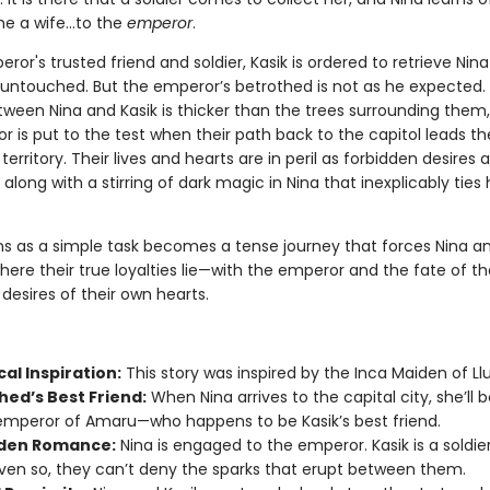
 a wife...to the
emperor
.
ror's trusted friend and soldier, Kasik is ordered to retrieve Nin
r untouched. But the emperor’s betrothed is not as he expected.
etween Nina and Kasik is thicker than the trees surrounding them
or is put to the test when their path back to the capitol leads t
erritory. Their lives and hearts are in peril as forbidden desires 
along with a stirring of dark magic in Nina that inexplicably ties 
s as a simple task becomes a tense journey that forces Nina an
ere their true loyalties lie—with the emperor and the fate of th
 desires of their own hearts.
cal Inspiration:
This story was inspired by the Inca Maiden of Llul
hed’s Best Friend:
When Nina arrives to the capital city, she’ll 
emperor of Amaru—who happens to be Kasik’s best friend.
den Romance:
Nina is engaged to the emperor. Kasik is a soldier
ven so, they can’t deny the sparks that erupt between them.