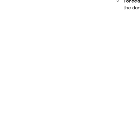
Forced
the dan