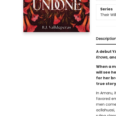
Series
Their Wi
Descriptio
A debut Y
Knows
, an
When a ma
will see h
for her br
true stor
In Amaru, i
favored em
men come a
acllahuasi
ruling clas