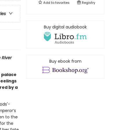
Add to
favorites
Registry
ries
Buy digital audiobook
 River
Buy ebook from
e palace
feelings
red by a
ods'-
mperor’s
en to the
for the
f her fate