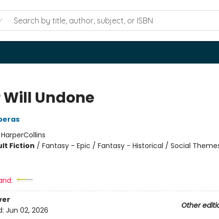
r Will Undone
eperas
:
HarperCollins
lt Fiction
/
Fantasy - Epic / Fantasy - Historical / Social Theme
and:
ver
Other editi
d:
Jun 02, 2026