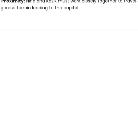
 Proximity:
Nina and Kasik must work closely together to travel
gerous terrain leading to the capital.