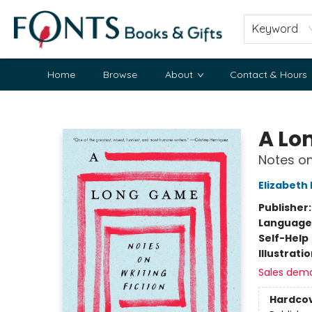
Keyword
Home
Browse
About
Contact & Hours
Fonts Books & Gifts
A Lo
Notes on
Elizabeth
Publisher
Language 
Self-Help
Illustrati
Sales dem
Hardco