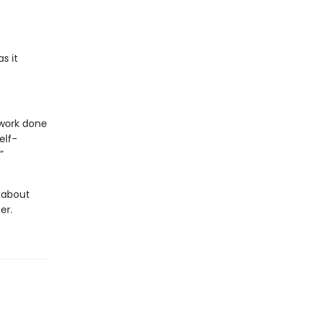
s it
 work done
elf-
”
g about
er.