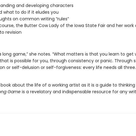
anding and developing characters
d what to do if it eludes you
ughts on common writing “rules”
course, the Butter Cow Lady of the Iowa State Fair and her work a
to revision
 a long game,” she notes. “What matters is that you learn to get
that is possible for you, through consistency or panic. Through s
on or self-delusion or self-forgiveness: every life needs all three.
ook about the life of a working artist as it is a guide to thinkin
Long Game
is a revelatory and indispensable resource for any writ