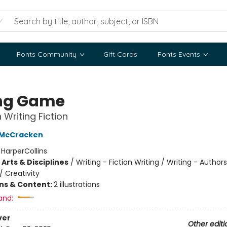
Fonts Community
Gift Cards
Fonts Events
ng Game
 Writing Fiction
 McCracken
:
HarperCollins
Arts & Disciplines
/
Writing - Fiction Writing / Writing - Author
/
Creativity
ons & Content:
2 illustrations
and:
ver
Other editi