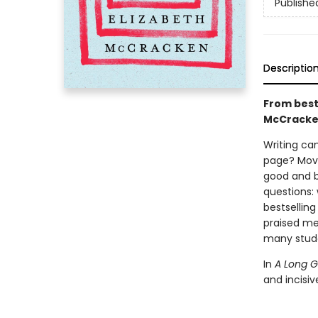
Publishe
Descriptio
From best
McCracken 
Writing can
page? Move
good and ba
questions:
bestselling
praised me
many stude
In
A Long 
and incisi