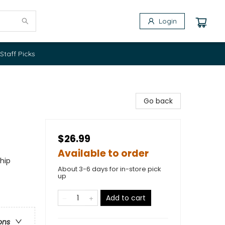
Login
Staff Picks
Go back
$26.99
Available to order
ship
About 3-6 days for in-store pick
up
Add to cart
ons