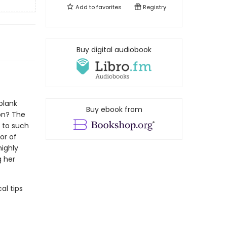
Add to
favorites
Registry
Buy digital audiobook
blank
Buy ebook from
on? The
s to such
or of
highly
g her
al tips