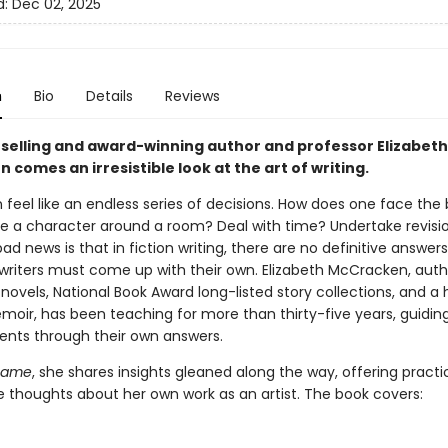
d:
Dec 02, 2025
n
Bio
Details
Reviews
selling and award-winning author and professor Elizabeth
comes an irresistible look at the art of writing.
 feel like an endless series of decisions. How does one face the 
 a character around a room? Deal with time? Undertake revisi
d news is that in fiction writing, there are no definitive answer
 writers must come up with their own. Elizabeth McCracken, auth
 novels, National Book Award long-listed story collections, and a 
moir, has been teaching for more than thirty-five years, guidin
nts through their own answers.
Game
, she shares insights gleaned along the way, offering practic
ve thoughts about her own work as an artist. The book covers: