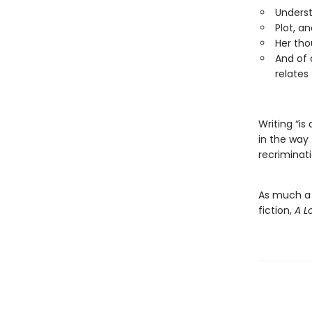
Underst
Plot, an
Her tho
And of 
relates 
Writing “is
in the way 
recriminati
As much a b
fiction,
A 