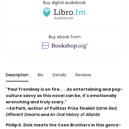
Buy digital audiobook
Buy ebook from
Description
Bio
Details
Reviews
"Paul Tremblay is on fire. . . .As entertaining and pop-
culture savvy as this novel can be, it's emotionally
wrenching and truly scary."
—Ed Park, author of Pulitzer Prize finalist
Same Bed,
Different Dreams
and
An Oral History of Atlantis
Philip K. Dick meets the Coen Brothers in this genre-