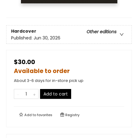
Hardcover
Other editions
Published:
Jun 30, 2026
$30.00
Available to order
About 3-6 days for in-store pick up
Add to cart
Add to
favorites
Registry