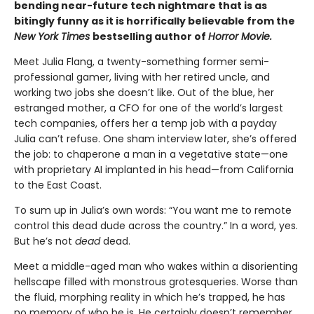
bending near-future tech nightmare that is as
bitingly funny as it is horrifically believable from the
New York Times
bestselling author of
Horror Movie.
Meet Julia Flang, a twenty-something former semi-
professional gamer, living with her retired uncle, and
working two jobs she doesn’t like. Out of the blue, her
estranged mother, a CFO for one of the world’s largest
tech companies, offers her a temp job with a payday
Julia can’t refuse. One sham interview later, she’s offered
the job: to chaperone a man in a vegetative state—one
with proprietary AI implanted in his head—from California
to the East Coast.
To sum up in Julia’s own words: “You want me to remote
control this dead dude across the country.” In a word, yes.
But he’s not
dead
dead.
Meet a middle-aged man who wakes within a disorienting
hellscape filled with monstrous grotesqueries. Worse than
the fluid, morphing reality in which he’s trapped, he has
no memory of who he is. He certainly doesn’t remember