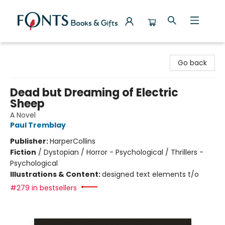
Fonts Books & Gifts
Go back
Dead but Dreaming of Electric
Sheep
A Novel
Paul Tremblay
Publisher:
HarperCollins
Fiction
/
Dystopian / Horror - Psychological / Thrillers -
Psychological
Illustrations & Content:
designed text elements t/o
#279 in bestsellers