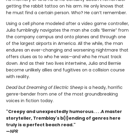
getting the rabbit tattoo on his arm. He only knows that
he must find a certain person. Who? He can’t remember.
Using a cell phone modeled after a video game controller,
Julia fumblingly navigates the man she calls “Bernie” from
the company campus and onto planes and through one
of the largest airports in America. All the while, the man
endures an ever-changing and worsening nightmare that
offers clues as to who he was—and who he must track
down. And as their two lives intertwine, Julia and Bernie
become unlikely allies and fugitives on a collision course
with reality.
Dead but Dreaming of Electric Sheep
is a heady, horrific
genre-bender from one of the most groundbreaking
voices in fiction today.
"Creepy and unexpectedly humorous. . . .A master
storyteller, Tremblay's b(l)ending of genres here
truly is a perfect beach read."
—
NPR