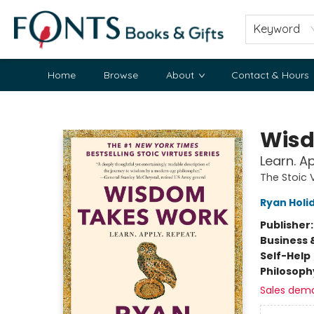
Keyword
Home
Browse
About
Contact & Hours
Fonts Books & Gifts
Wisd
Learn. A
The Stoic 
Ryan Holi
Publisher
Business 
Self-Help
Philosoph
Sales dem