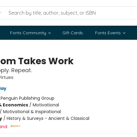
Fonts Community
Gift Cards
Fonts Events
om Takes Work
pply. Repeat.
Virtues
day
:
Penguin Publishing Group
& Economics
/
Motivational
/
Motivational & Inspirational
y
/
History & Surveys - Ancient & Classical
and: