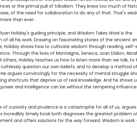
ces or the primal pull of tribalism. They knew too much of histo
laws, of the need for collaboration to do any of that. That's wi
 more than ever.
yan Holiday's guiding principle, and
Wisdom Takes Work
is the
 of all his work. Drawing on fascinating stories of the ancient 
ke, Holiday shows how to cultivate wisdom through reading, self-
ence. Through the lives of Montaigne, Seneca, Joan Didion, Ab
d others, Holiday teaches us how to listen more than we talk, to 
 ruthlessly question our own beliefs, and to develop a method of
 He argues convincingly for the necessity of mental struggle an
king shortcuts that deprive us of real knowledge. And he shows 
power and intelligence can be without the tempering influence
of curiosity and prudence is a catastrophe for all of us, argue
is incredibly timely book both diagnoses the greatest problem o
ment and offers solutions for the way forward. Wisdom is work - 