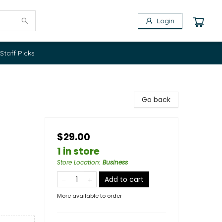
Login
Staff Picks
Go back
$29.00
1 in store
Store Location
:
Business
Add to cart
More available to order