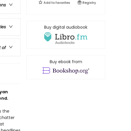
Add to
favorites
Registry
ons
ries
Buy digital audiobook
t of
Buy ebook from
Ryan
end.
s the
 chatter
at
 headlines