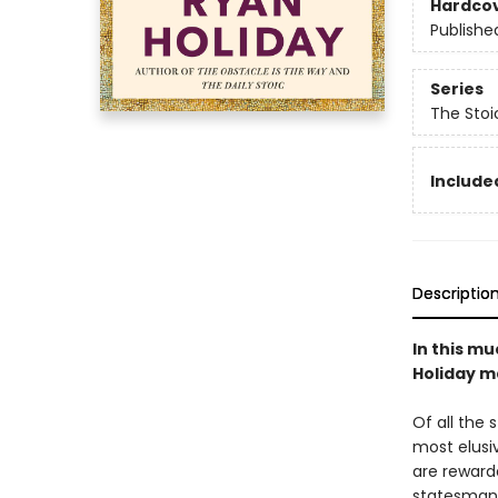
Hardco
Publishe
Series
The Stoi
Included
Descriptio
In this mu
Holiday ma
Of all the 
most elusiv
are reward
statesman 