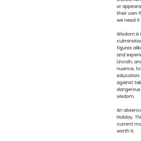
or appearan
their own f
we need it
Wisdom is R
culmination
figures ali
and experi
Lincoln, an
nuance, to
education.
against ta
dangerous 
wisdom.
An absence 
Holiday. Th
current mo
worth it.