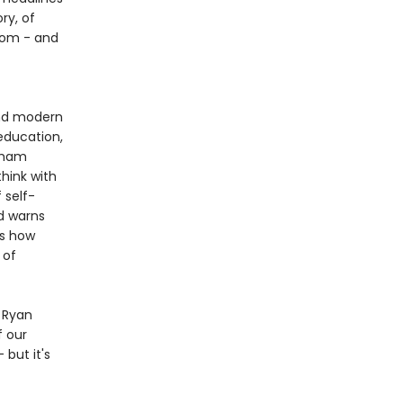
ry, of
sdom - and
and modern
education,
raham
think with
 self-
d warns
us how
 of
s Ryan
f our
but it's