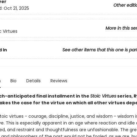
ver
Other editi
d:
Oct 21, 2025
More in this se
c Virtues
 In
See other items that this one is par
n
Bio
Details
Reviews
ch-anticipated final installment in the
Stoic Virtues
series, 
kes the case for the virtue on which all other virtues dep
stoic virtues - courage, discipline, justice, and wisdom - wisdom i
e. This is especially apparent in an age where reaction and idle
ed, and restraint and thoughtfulness are unfashionable. The gre
and philosophers of the past would not be fooled, as we are, by