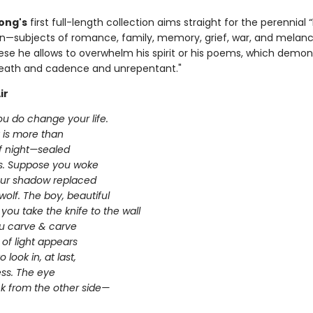
ong's
first full-length collection aims straight for the perennial
—subjects of romance, family, memory, grief, war, and melanch
ese he allows to overwhelm his spirit or his poems, which demon
eath and cadence and unrepentant."
ir
u do change your life.
 is more than
of night—sealed
es. Suppose you woke
ur shadow replaced
wolf. The boy, beautiful
you take the knife to the wall
ou carve & carve
n of light appears
 look in, at last,
ss. The eye
ck from the other side—