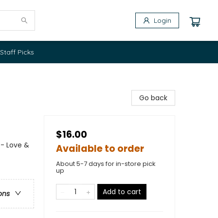
Login
Staff Picks
Go back
$16.00
 - Love &
Available to order
About 5-7 days for in-store pick
up
Add to cart
ons