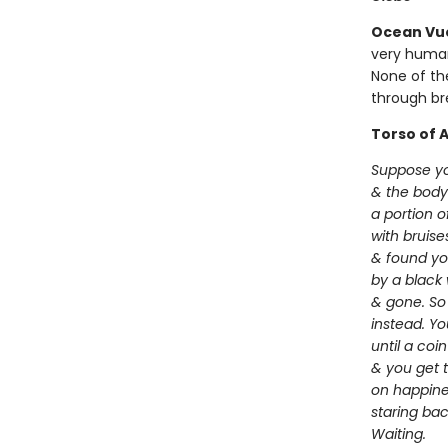
Ocean Vu
very human
None of th
through br
Torso of A
Suppose yo
& the body
a portion 
with bruis
& found yo
by a black 
& gone. So 
instead. Y
until a coi
& you get to
on happine
staring ba
Waiting.