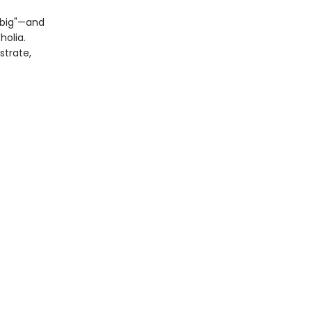
 “big"—and
olia.
strate,