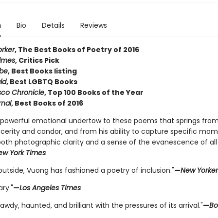
n
Bio
Details
Reviews
rker
, The Best Books of Poetry of 2016
imes
, Critics Pick
obe
, Best Books listing
ld
, Best LGBTQ Books
sco Chronicle
, Top 100 Books of the Year
rnal
, Best Books of 2016
a powerful emotional undertow to these poems that springs from
ncerity and candor, and from his ability to capture specific mom
both photographic clarity and a sense of the evanescence of all
ew York Times
utside, Vuong has fashioned a poetry of inclusion."
—
New Yorker
ary."
—
Los Angeles Times
bawdy, haunted, and brilliant with the pressures of its arrival."
—
Bo