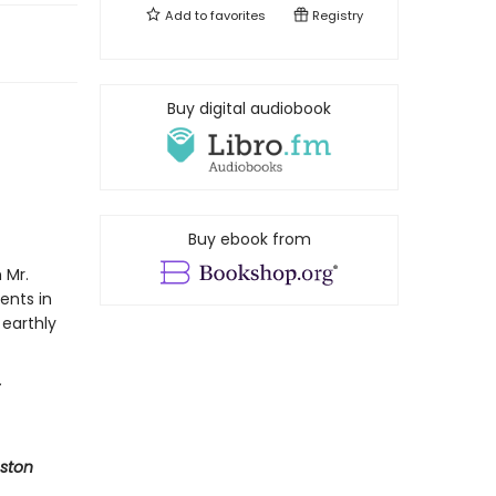
Add to
favorites
Registry
Buy digital audiobook
Buy ebook from
 Mr.
ents in
 earthly
ston