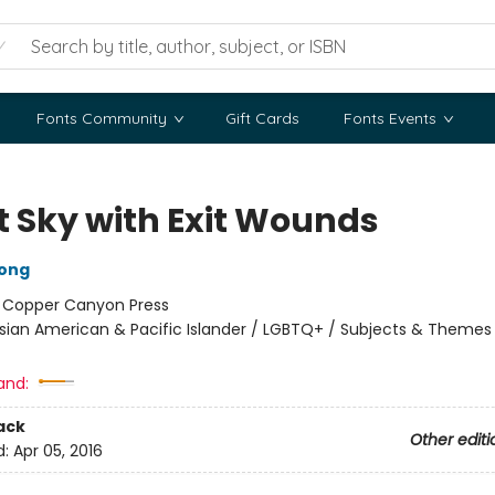
Fonts Community
Gift Cards
Fonts Events
t Sky with Exit Wounds
ong
:
Copper Canyon Press
sian American & Pacific Islander / LGBTQ+ / Subjects & Themes
and:
ack
Other editi
d:
Apr 05, 2016