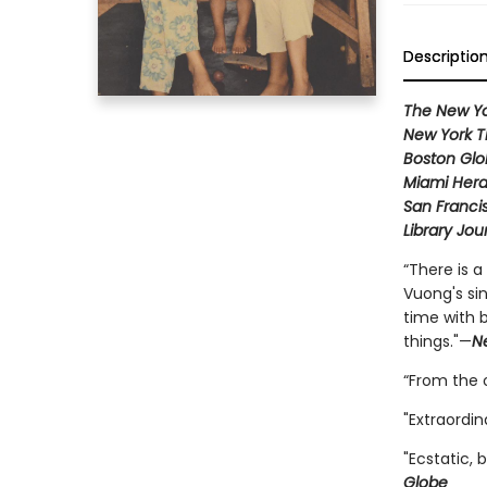
Descriptio
The New Yo
New York T
Boston Gl
Miami Hera
San Franci
Library Jou
“There is 
Vuong's si
time with 
things."—
N
“From the o
"Extraordin
"Ecstatic, 
Globe