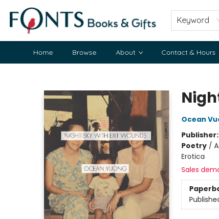
Keyword
Home
Browse
About
Contact & Hours
Fonts Books & Gifts
Nigh
Ocean Vu
Publisher
Poetry
/
A
Erotica
Sales dem
Paperb
Publishe