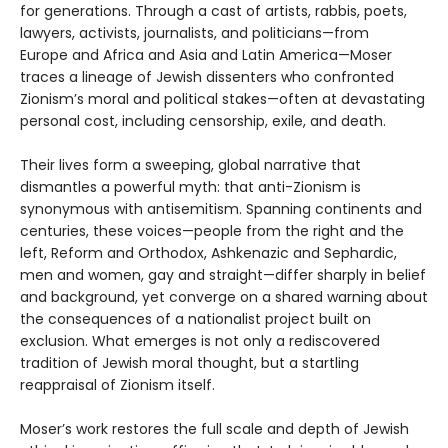
for generations. Through a cast of artists, rabbis, poets,
lawyers, activists, journalists, and politicians—from
Europe and Africa and Asia and Latin America—Moser
traces a lineage of Jewish dissenters who confronted
Zionism’s moral and political stakes—often at devastating
personal cost, including censorship, exile, and death.
Their lives form a sweeping, global narrative that
dismantles a powerful myth: that anti-Zionism is
synonymous with antisemitism. Spanning continents and
centuries, these voices—people from the right and the
left, Reform and Orthodox, Ashkenazic and Sephardic,
men and women, gay and straight—differ sharply in belief
and background, yet converge on a shared warning about
the consequences of a nationalist project built on
exclusion. What emerges is not only a rediscovered
tradition of Jewish moral thought, but a startling
reappraisal of Zionism itself.
Moser’s work restores the full scale and depth of Jewish