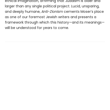
ethical imagination, affirming that Judaism is older and
larger than any single political project. Lucid, unsparing,
and deeply humane,
Anti-Zionism
cements Moser’s place
as one of our foremost Jewish writers and presents a
framework through which this history—and its meanings—
will be understood for years to come.