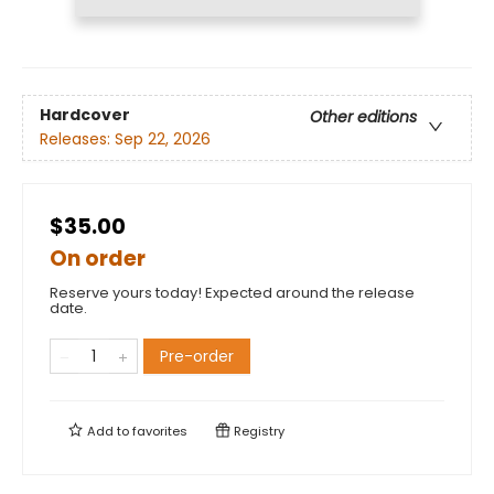
Hardcover
Other editions
Releases:
Sep 22, 2026
$35.00
On order
Reserve yours today! Expected around the release
date.
Pre-order
Add to
favorites
Registry