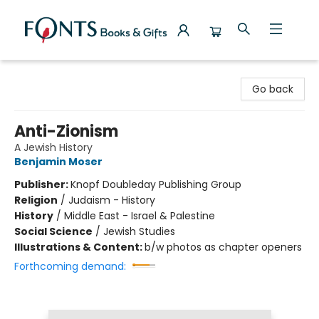
Fonts Books & Gifts
Go back
Anti-Zionism
A Jewish History
Benjamin Moser
Publisher:
Knopf Doubleday Publishing Group
Religion
/
Judaism - History
History
/
Middle East - Israel & Palestine
Social Science
/
Jewish Studies
Illustrations & Content:
b/w photos as chapter openers
Forthcoming demand: