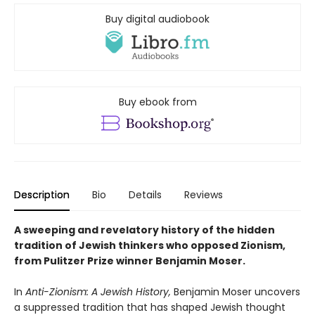
Buy digital audiobook
Buy ebook from
Description
Bio
Details
Reviews
A sweeping and revelatory history of the hidden
tradition of Jewish thinkers who opposed Zionism,
from Pulitzer Prize winner Benjamin Moser.
In
Anti-Zionism: A Jewish History,
Benjamin Moser uncovers
a suppressed tradition that has shaped Jewish thought