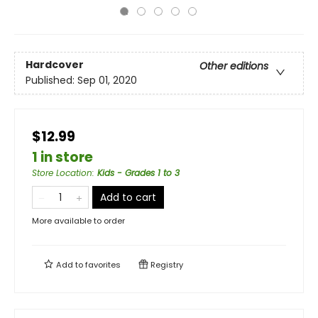
Hardcover
Other editions
Published:
Sep 01, 2020
$12.99
1 in store
Store Location
:
Kids - Grades 1 to 3
Add to cart
More available to order
Add to
favorites
Registry