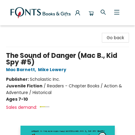
Fonts Books & Gifts
Go back
The Sound of Danger (Mac B., Kid
Spy #5)
Mac Barnett
,
Mike Lowery
Publisher:
Scholastic Inc.
Juvenile Fiction
/
Readers - Chapter Books / Action &
Adventure / Historical
Ages 7-10
Sales demand: