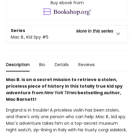
Buy ebook from
Series
More in this series
Mac B., Kid Spy
#5
Description
Bio
Details
Reviews
Mac B. is on a secret mission to retrieve a stolen,
priceless piece of history in this totally true kid spy
adventure from
New York Times
bestselling author,
Mac Barnett!
England is in trouble! A priceless violin has been stolen,
and there's only one person who can help: Mac B., kid spy.
Mac's adventure takes him on a top-secret museum
night watch, zip-lining in Italy with his trusty corgi sidekick,