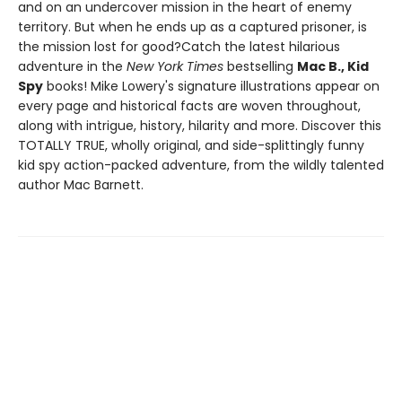
and on an undercover mission in the heart of enemy
territory. But when he ends up as a captured prisoner, is
the mission lost for good?Catch the latest hilarious
adventure in the
New York Times
bestselling
Mac B., Kid
Spy
books! Mike Lowery's signature illustrations appear on
every page and historical facts are woven throughout,
along with intrigue, history, hilarity and more. Discover this
TOTALLY TRUE, wholly original, and side-splittingly funny
kid spy action-packed adventure, from the wildly talented
author Mac Barnett.