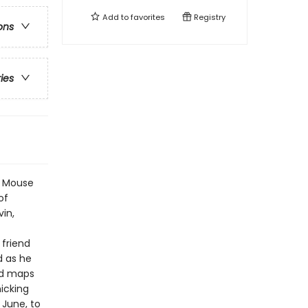
Add to
favorites
Registry
ons
ries
ng Mouse
of
vin,
 friend
d as he
nd maps
icking
 June, to