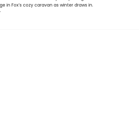
ge in Fox’s cozy caravan as winter draws in.
+