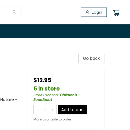
Login
Go back
$12.95
5 in store
Store Location
:
Children's -
 Nature -
Boardbook
Add to cart
More available to order