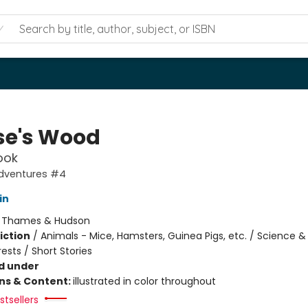
e's Wood
ook
dventures #4
in
:
Thames & Hudson
iction
/
Animals - Mice, Hamsters, Guinea Pigs, etc. / Science &
ests / Short Stories
d under
ons & Content:
illustrated in color throughout
tsellers