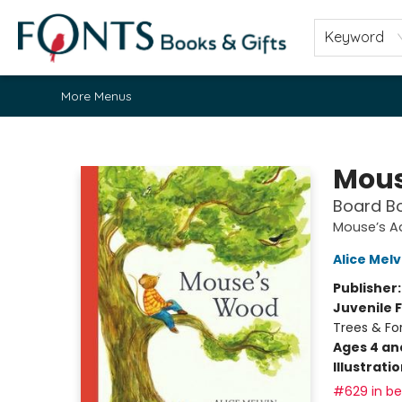
Home
Browse
About
Contact & Hours
Fonts Community
Gift Cards
Fonts Events
Staff Picks
Keyword
More Menus
Fonts Books & Gifts
Mous
Board B
Mouse’s A
Alice Melv
Publisher
Juvenile F
Trees & For
Ages 4 an
Illustrati
#629 in bes