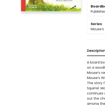
Boardb
Publishe
Series
Mouse’s
Descriptio
A board boo
on a woodl
Mouse’s ram
Mouse’s Woo
The story f
Squirrel. 
continues 
out the ch
among the 