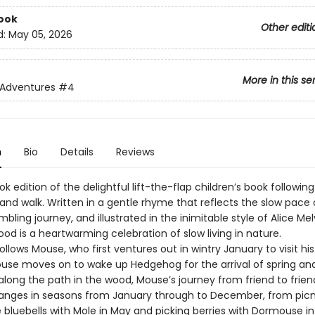
ook
Other editi
d:
May 05, 2026
More in this se
 Adventures
#4
n
Bio
Details
Reviews
k edition of the delightful lift-the-flap children’s book followi
and walk. Written in a gentle rhyme that reflects the slow pace 
bling journey, and illustrated in the inimitable style of Alice Mel
d is a heartwarming celebration of slow living in nature.
ollows Mouse, who first ventures out in wintry January to visit his
Mouse moves on to wake up Hedgehog for the arrival of spring an
along the path in the wood, Mouse’s journey from friend to frie
anges in seasons from January through to December, from picn
bluebells with Mole in May and picking berries with Dormouse in