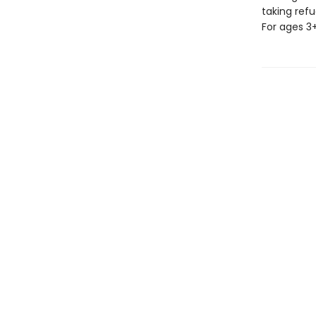
taking refu
For ages 3