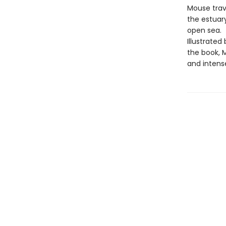
Mouse trave
the estuary
open sea.
Illustrated
the book, M
and intens