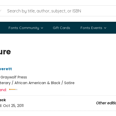
Fonts Community
Gift Cards
Fonts Events
ure
verett
:
Graywolf Press
iterary / African American & Black / Satire
and:
ack
Other editi
d:
Oct 25, 2011