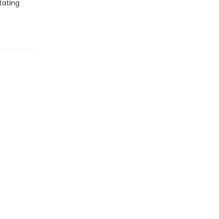
tating