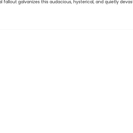
l fallout galvanizes this audacious, hysterical, and quietly devas