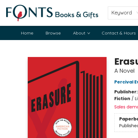
Keyword
Home
Browse
About
Contact & Hours
Fonts Books & Gifts
Eras
A Novel
Percival E
Publisher
Fiction
/
L
Sales dem
Paperb
Publishe