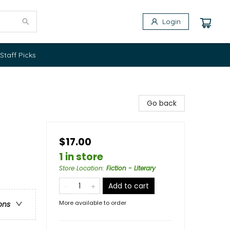
Login
Staff Picks
Go back
$17.00
1 in store
Store Location
:
Fiction - Literary
Add to cart
More available to order
ons