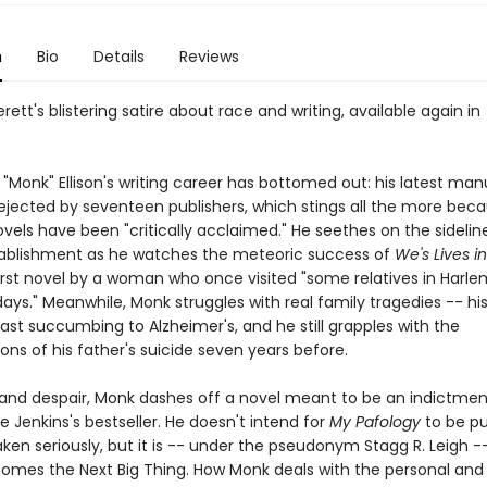
n
Bio
Details
Reviews
erett's blistering satire about race and writing, available again in
"Monk" Ellison's writing career has bottomed out: his latest man
ejected by seventeen publishers, which stings all the more beca
vels have been "critically acclaimed." He seethes on the sidelin
stablishment as he watches the meteoric success of
We's Lives i
first novel by a woman who once visited "some relatives in Harle
ays." Meanwhile, Monk struggles with real family tragedies -- hi
ast succumbing to Alzheimer's, and he still grapples with the
ons of his father's suicide seven years before.
e and despair, Monk dashes off a novel meant to be an indictmen
 Jenkins's bestseller. He doesn't intend for
My Pafology
to be pu
aken seriously, but it is -- under the pseudonym Stagg R. Leigh -
comes the Next Big Thing. How Monk deals with the personal and