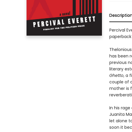
Descriptio
Percival Ev
paperback
Thelonious 
has been r
previous no
literary e
Ghetto
, a 
couple of d
mother is f
reverberati
In his rag
Juanita Mae
let alone t
soon it be