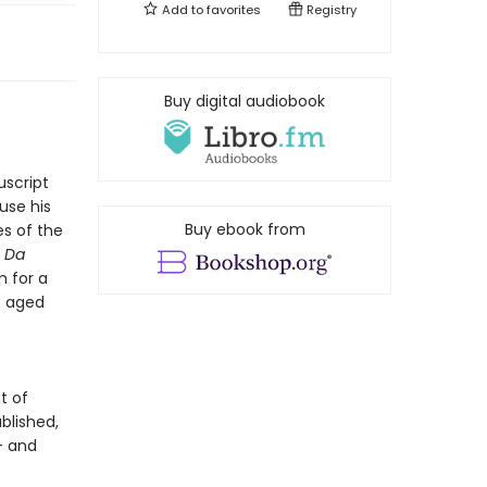
Add to
favorites
Registry
Buy digital audiobook
uscript
use his
Buy ebook from
es of the
n Da
m for a
s aged
t of
blished,
- and