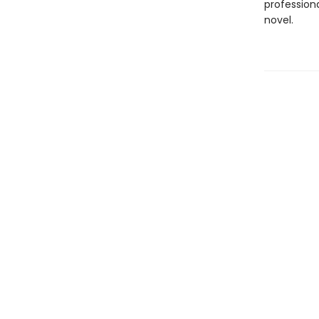
professiona
novel.