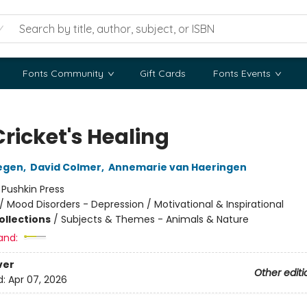
Fonts Community
Gift Cards
Fonts Events
ricket's Healing
egen
,
David Colmer
,
Annemarie van Haeringen
:
Pushkin Press
/
Mood Disorders - Depression / Motivational & Inspirational
ollections
/
Subjects & Themes - Animals & Nature
and:
ver
Other editi
d:
Apr 07, 2026