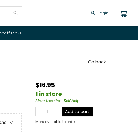
Login
Staff Picks
Go back
$16.95
1 in store
Store Location
:
Self Help
Add to cart
More available to order
ons