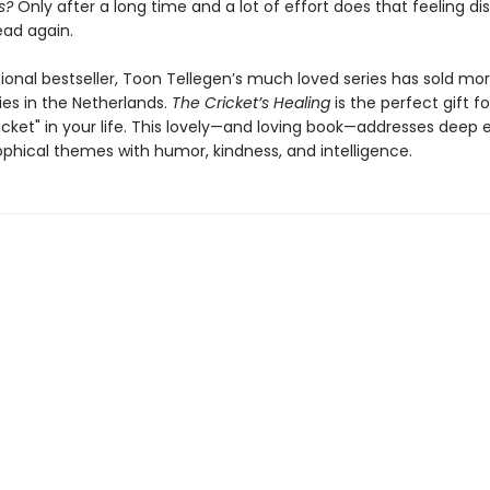
s?
Only after a long time and a lot of effort does that feeling d
ead again.
ional bestseller, Toon Tellegen’s much loved series has sold mor
ies in the Netherlands.
The Cricket’s Healing
is the perfect gift f
icket" in your life. This lovely—and loving book—addresses deep
ophical themes with humor, kindness, and intelligence.