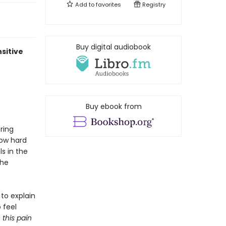
Add to
favorites
Registry
Buy digital audiobook
nsitive
Buy ebook from
ring
how hard
s in the
the
 to explain
 feel
this pain