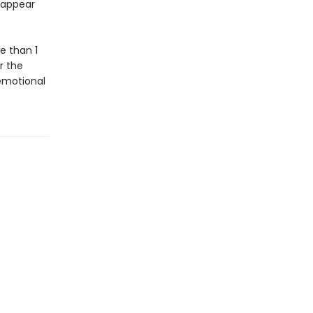
isappear
e than 1
or the
 emotional