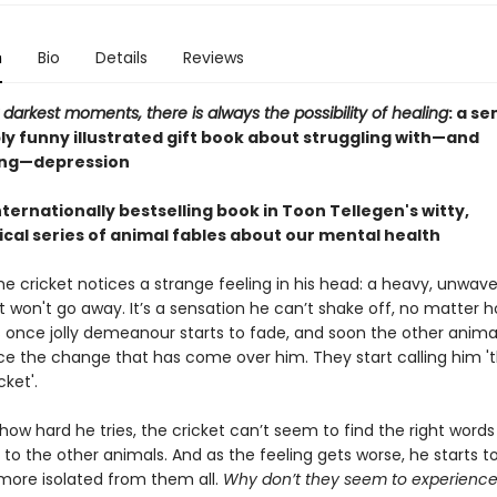
n
Bio
Details
Reviews
 darkest moments, there is always the possibility of healing
: a se
ly funny illustrated gift book about struggling with—and
ng—depression
ternationally bestselling book in Toon Tellegen's witty,
ical series of animal fables about our mental health
e cricket notices a strange feeling in his head: a heavy, unwave
t won't go away. It’s a sensation he can’t shake off, no matter 
is once jolly demeanour starts to fade, and soon the other animal
ice the change that has come over him. They start calling him '
ket'.
ow hard he tries, the cricket can’t seem to find the right words
g to the other animals. And as the feeling gets worse, he starts to
ore isolated from them all.
Why don’t they seem to experience 