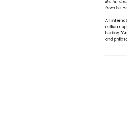
like he doe
from his h
An internat
million cop
hurting "Cr
and philos