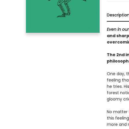
Descriptio
Even in our
and sharp
overcomi
The 2nd in
philosoph
One day, th
feeling tha
he tries. H
forest not
gloomy cric
No matter h
this feelin
more and m