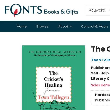
Keyword
Home
Browse
About
Contact & Hours
Fonts Books & Gifts
The C
Toon Tell
Publisher
Self-Help
Literary C
Sales dem
Hardco
Publishe